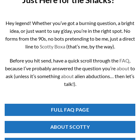
Hey legend! Whether you’ve got a burning question, a bright
idea, or just want to say g’day, you’re in the right spot. No
forms from the 90s, no bots pretending to be me, just a direct
line to
Scotty Boxa
(that’s me, by the way).
Before you hit send, have a quick scroll through the
FAQ
,
because I’ve probably answered the question you’re
about
to
ask (unless it’s something
about
alien abductions… then let’s
talk!).
FULL FAQ PAGE
ABOUT SCOTTY