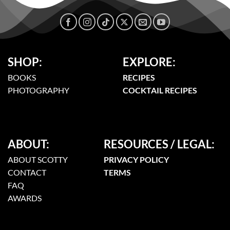
SHOP:
EXPLORE:
BOOKS
RECIPES
PHOTOGRAPHY
COCKTAIL RECIPES
ABOUT:
RESOURCES / LEGAL:
ABOUT SCOTTY
PRIVACY POLICY
CONTACT
TERMS
FAQ
AWARDS