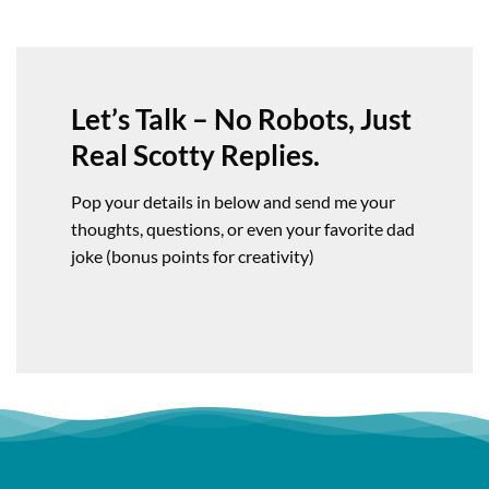
Let’s Talk – No Robots, Just
Real Scotty Replies.
Pop your details in below and send me your
thoughts, questions, or even your favorite dad
joke (bonus points for creativity)