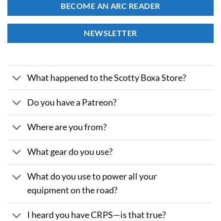
BECOME AN ARC READER
NEWSLETTER
What happened to the Scotty Boxa Store?
Do you have a Patreon?
Where are you from?
What gear do you use?
What do you use to power all your
equipment on the road?
I heard you have CRPS—is that true?