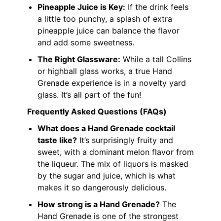
Pineapple Juice is Key:
If the drink feels
a little too punchy, a splash of extra
pineapple juice can balance the flavor
and add some sweetness.
The Right Glassware:
While a tall Collins
or highball glass works, a true Hand
Grenade experience is in a novelty yard
glass. It’s all part of the fun!
Frequently Asked Questions (FAQs)
What does a Hand Grenade cocktail
taste like?
It’s surprisingly fruity and
sweet, with a dominant melon flavor from
the liqueur. The mix of liquors is masked
by the sugar and juice, which is what
makes it so dangerously delicious.
How strong is a Hand Grenade?
The
Hand Grenade is one of the strongest