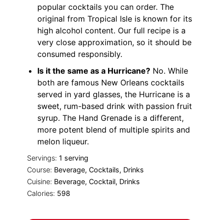
popular cocktails you can order. The
original from Tropical Isle is known for its
high alcohol
content
. Our full recipe is a
very close approximation, so it should be
consumed responsibly.
Is it the same as a Hurricane?
No. While
both are famous New Orleans cocktails
served in yard glasses, the Hurricane is a
sweet, rum-based drink with passion fruit
syrup. The Hand Grenade is a different,
more potent blend of multiple spirits and
melon liqueur.
Servings:
1
serving
Course:
Beverage, Cocktails, Drinks
Cuisine:
Beverage, Cocktail, Drinks
Calories:
598