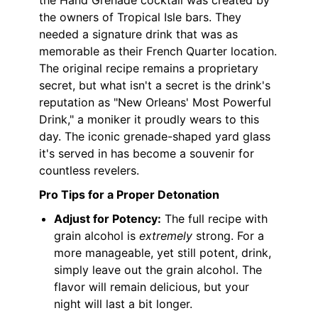
the Hand Grenade cocktail was created by
the owners of Tropical Isle bars. They
needed a signature drink that was as
memorable as their French Quarter location.
The original recipe remains a proprietary
secret, but what isn't a secret is the drink's
reputation as "New Orleans' Most Powerful
Drink," a moniker it proudly wears to this
day. The iconic grenade-shaped yard glass
it's served in has become a souvenir for
countless revelers.
Pro Tips for a Proper Detonation
Adjust for Potency:
The full recipe with
grain alcohol is
extremely
strong. For a
more manageable, yet still potent, drink,
simply leave out the grain alcohol. The
flavor will remain delicious, but your
night will last a bit longer.