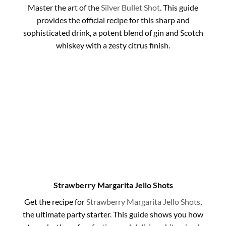
Master the art of the
Silver Bullet Shot
. This guide
provides the official recipe for this sharp and
sophisticated drink, a potent blend of gin and Scotch
whiskey with a zesty citrus finish.
Strawberry Margarita Jello Shots
Get the recipe for
Strawberry Margarita Jello Shots
,
the ultimate party starter. This guide shows you how