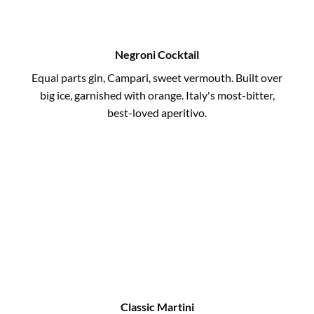
Negroni Cocktail
Equal parts gin, Campari, sweet vermouth. Built over
big ice, garnished with orange. Italy's most-bitter,
best-loved aperitivo.
Classic Martini