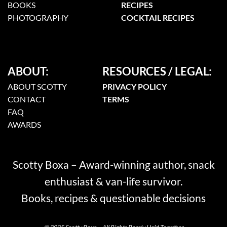
BOOKS
RECIPES
PHOTOGRAPHY
COCKTAIL RECIPES
ABOUT:
RESOURCES / LEGAL:
ABOUT SCOTTY
PRIVACY POLICY
CONTACT
TERMS
FAQ
AWARDS
Scotty Boxa – Award-winning author, snack
enthusiast & van-life survivor.
Books, recipes & questionable decisions