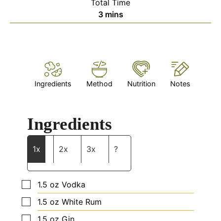
Total Time
minutes
3
mins
Ingredients
Method
Nutrition
Notes
Ingredients
1x
2x
3x
?
▢
1.5
oz
Vodka
▢
1.5
oz
White Rum
▢
1.5
oz
Gin