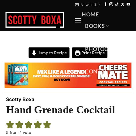
Skip
Newsletter
to
HOME
content
BOOKS
RECIPES
PHOTOGRAPHY
Jump to Recipe
Print Recipe
ABOUT
CONTACT
Scotty Boxa
Hand Grenade Cocktail
5
from 1 vote