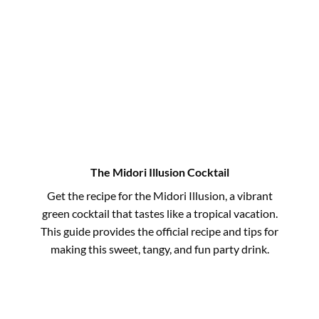
The Midori Illusion Cocktail
Get the recipe for the Midori Illusion, a vibrant
green cocktail that tastes like a tropical vacation.
This guide provides the official recipe and tips for
making this sweet, tangy, and fun party drink.