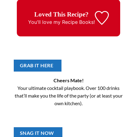
Loved This Recipe?
You'll love my
Recipe Books!
GRAB IT HERE
Cheers Mate!
Your ultimate cocktail playbook. Over 100 drinks
that’ll make you the life of the party (or at least your
own kitchen).
SNAG IT NOW