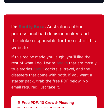
I’m
Scotty Boxa
.
Australian author,
professional bad decision maker, and
the bloke responsible for the rest of this
website.
If this recipe made you laugh, you’ll like the
rest of what I do. I write
books
that are mostly
true stories
about
cocktails, travel, and the
disasters that come with both. If you want a
starter pack, grab the free PDF below. No
email required, just take it.
📄 Free PDF: 10 Crowd-Pleasing