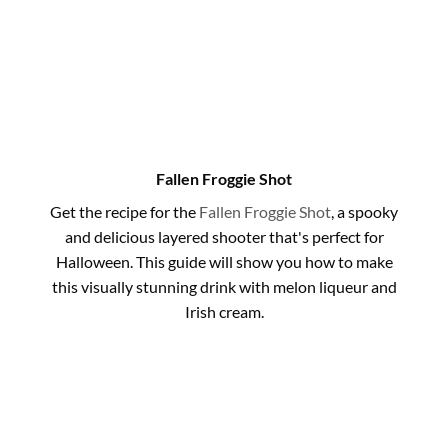
Fallen Froggie Shot
Get the recipe for the
Fallen Froggie Shot
, a spooky
and delicious layered shooter that's perfect for
Halloween. This guide will show you how to make
this visually stunning drink with melon liqueur and
Irish cream.