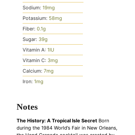
Sodium:
19
mg
Potassium:
58
mg
Fiber:
0.1
g
Sugar:
39
g
Vitamin A:
1
IU
Vitamin C:
3
mg
Calcium:
7
mg
Iron:
1
mg
Notes
The History: A Tropical Isle Secret
Born
during the 1984 World’s Fair in New Orleans,