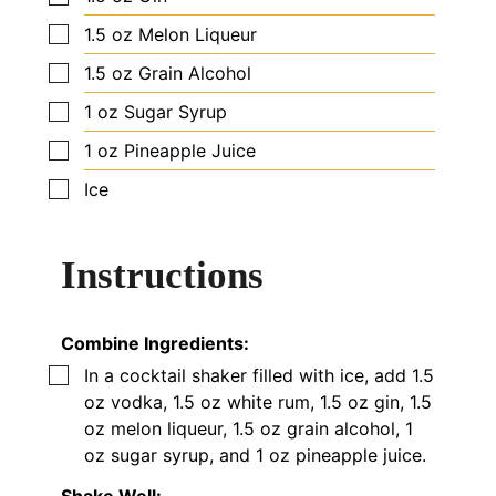
▢
1.5
oz
Melon Liqueur
▢
1.5
oz
Grain Alcohol
▢
1
oz
Sugar Syrup
▢
1
oz
Pineapple Juice
▢
Ice
Instructions
Combine Ingredients:
▢
In a cocktail shaker filled with ice, add 1.5
oz vodka, 1.5 oz white rum, 1.5 oz gin, 1.5
oz melon liqueur, 1.5 oz grain alcohol, 1
oz sugar syrup, and 1 oz pineapple juice.