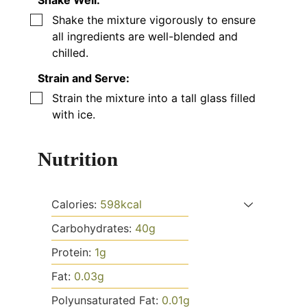
Shake Well:
▢
Shake the mixture vigorously to ensure
all ingredients are well-blended and
chilled.
Strain and Serve:
▢
Strain the mixture into a tall glass filled
with ice.
Nutrition
Calories:
598
kcal
Carbohydrates:
40
g
Protein:
1
g
Fat:
0.03
g
Polyunsaturated Fat:
0.01
g