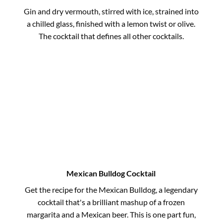
Gin and dry vermouth, stirred with ice, strained into
a chilled glass, finished with a lemon twist or olive.
The cocktail that defines all other cocktails.
Mexican Bulldog Cocktail
Get the recipe for the Mexican Bulldog, a legendary
cocktail that's a brilliant mashup of a frozen
margarita and a Mexican beer. This is one part fun,