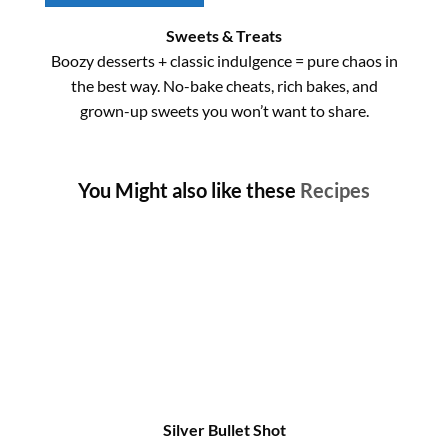
Sweets & Treats
Boozy desserts + classic indulgence = pure chaos in
the best way. No-bake cheats, rich bakes, and
grown-up sweets you won’t want to share.
You Might also like these
Recipes
Silver Bullet Shot