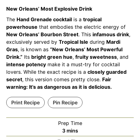
New Orleans’ Most Explosive Drink
The
Hand Grenade cocktail
is a
tropical
powerhouse
that embodies the electric energy of
New Orleans’ Bourbon Street
. This
infamous drink
,
exclusively served by
Tropical Isle
during
Mardi
Gras
, is known as
“New Orleans’ Most Powerful
Drink.”
Its
bright green hue
,
fruity sweetness
, and
intense potency
make it a must-try for cocktail
lovers. While the exact recipe is a
closely guarded
secret
, this version comes pretty close.
Fair
warning: It’s as dangerous as it is delicious.
Print Recipe
Pin Recipe
Prep Time
minutes
3
mins