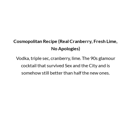
Cosmopolitan Recipe (Real Cranberry, Fresh Lime,
No Apologies)
Vodka, triple sec, cranberry, lime. The 90s glamour
cocktail that survived Sex and the City and is
somehow still better than half the new ones.