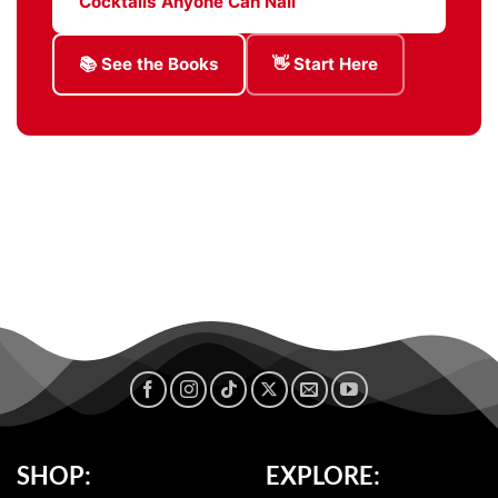
Cocktails Anyone Can Nail
📚 See the Books
👋 Start Here
SHOP:
EXPLORE: