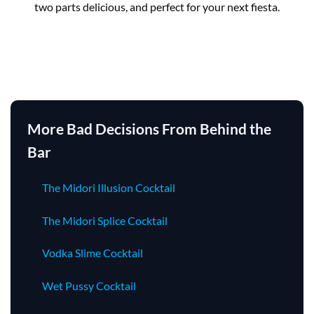
two parts delicious, and perfect for your next fiesta.
More Bad Decisions From Behind the
Bar
The Midori Illusion Cocktail
The Midori Splice Cocktail
Vodka Slime Cocktail
Wet Pussy Cocktail