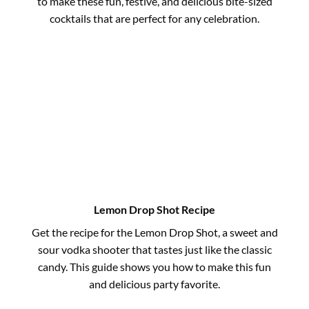
to make these fun, festive, and delicious bite-sized
cocktails that are perfect for any celebration.
Lemon Drop Shot Recipe
Get the recipe for the Lemon Drop Shot, a sweet and
sour vodka shooter that tastes just like the classic
candy. This guide shows you how to make this fun
and delicious party favorite.