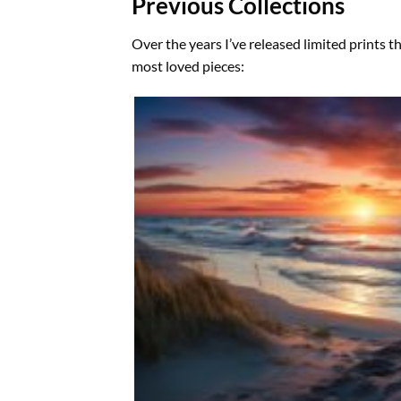
Previous Collections
Over the years I’ve released limited prints t
most loved pieces: