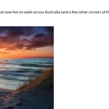
hat now live on walls across Australia (and a few other corners of t