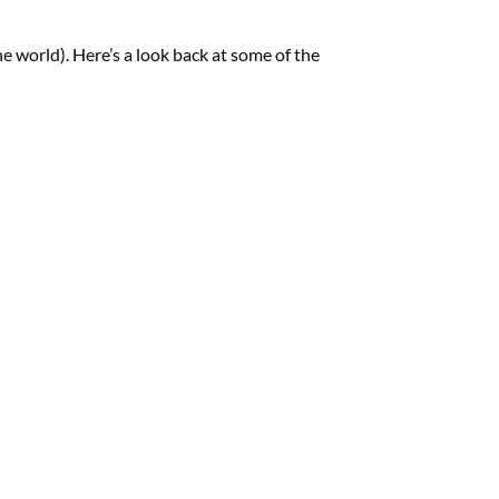
he world). Here’s a look back at some of the