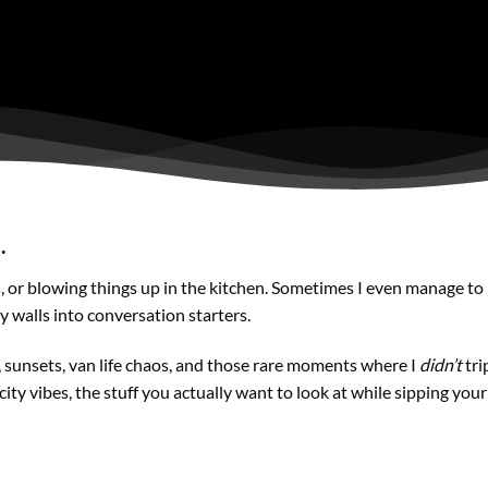
.
s, or blowing things up in the kitchen. Sometimes I even manage to
ry walls into conversation starters.
s, sunsets, van life chaos, and those rare moments where I
didn’t
tri
city vibes, the stuff you actually want to look at while sipping you