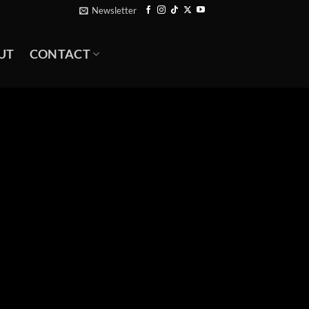
Newsletter
UT
CONTACT