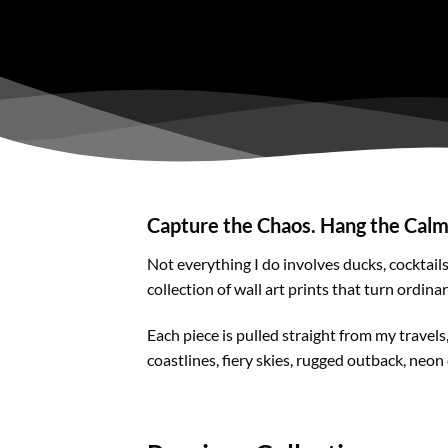
Capture the Chaos. Hang the Calm
Not everything I do involves ducks, cocktail
collection of wall art prints that turn ordina
Each piece is pulled straight from my travel
coastlines, fiery skies, rugged outback, neon 