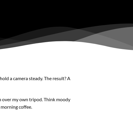
 hold a camera steady. The result? A
p over my own tripod. Think moody
r morning coffee.