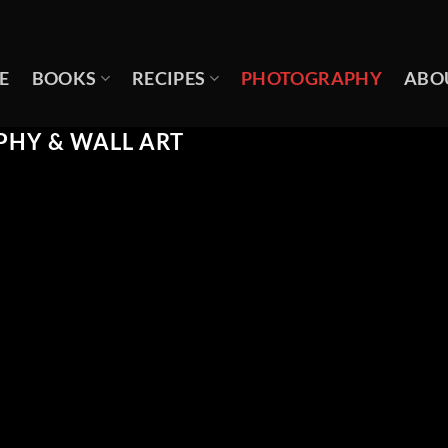
E
BOOKS
RECIPES
PHOTOGRAPHY
ABO
HY & WALL ART