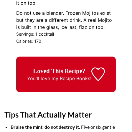
it on top.
Do not use a blender. Frozen Mojitos exist
but they are a different drink. A real Mojito
is built in the glass, ice last, fizz on top.
Servings:
1
cocktail
Calories:
170
Loved This Recipe?
You'll love my
Recipe Books!
Tips That Actually Matter
Bruise the mint, do not destroy it.
Five or six gentle