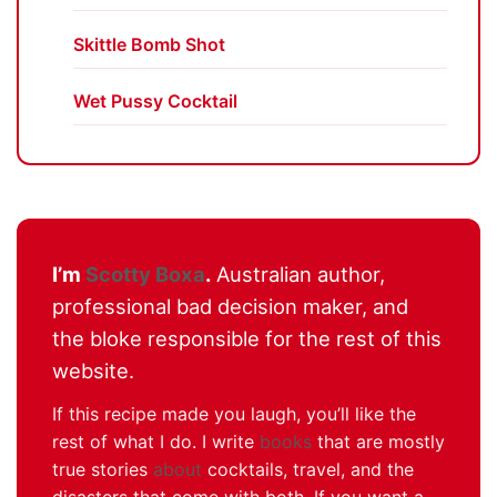
Skittle Bomb Shot
Wet Pussy Cocktail
I’m
Scotty Boxa
.
Australian author,
professional bad decision maker, and
the bloke responsible for the rest of this
website.
If this recipe made you laugh, you’ll like the
rest of what I do. I write
books
that are mostly
true stories
about
cocktails, travel, and the
disasters that come with both. If you want a