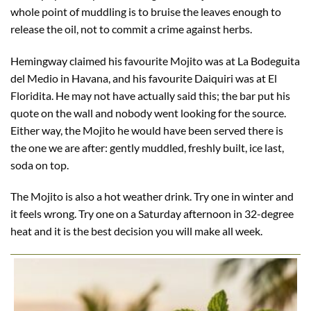
whole point of muddling is to bruise the leaves enough to
release the oil, not to commit a crime against herbs.
Hemingway claimed his favourite Mojito was at La Bodeguita
del Medio in Havana, and his favourite Daiquiri was at El
Floridita. He may not have actually said this; the bar put his
quote on the wall and nobody went looking for the source.
Either way, the Mojito he would have been served there is
the one we are after: gently muddled, freshly built, ice last,
soda on top.
The Mojito is also a hot weather drink. Try one in winter and
it feels wrong. Try one on a Saturday afternoon in 32-degree
heat and it is the best decision you will make all week.