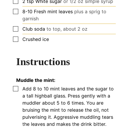
▢
2
tsp
White sugar
or 1/2 oz simple syrup
▢
8-10
Fresh mint leaves
plus a sprig to
garnish
▢
Club soda
to top,
about
2 oz
▢
Crushed ice
Instructions
Muddle the mint:
▢
Add 8 to 10 mint leaves and the sugar to
a tall highball glass. Press gently with a
muddler
about
5 to 6 times. You are
bruising the mint to release the oil, not
pulverising it. Aggressive muddling tears
the leaves and makes the drink bitter.