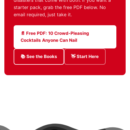
starter pack, grab the free PDF below. No
email required, just take it.
📄 Free PDF: 10 Crowd-Pleasing
Cocktails Anyone Can Nail
📚 See the Books
👋 Start Here