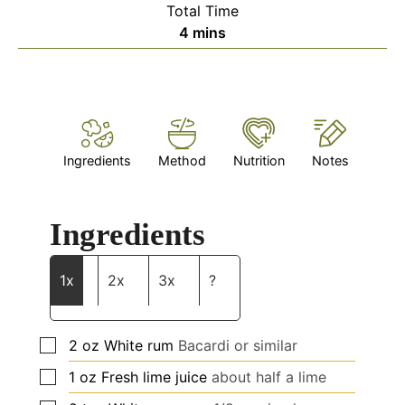
Total Time
minutes
4
mins
Ingredients
Method
Nutrition
Notes
Ingredients
1x
2x
3x
?
▢
2
oz
White rum
Bacardi or similar
▢
1
oz
Fresh lime juice
about
half a lime