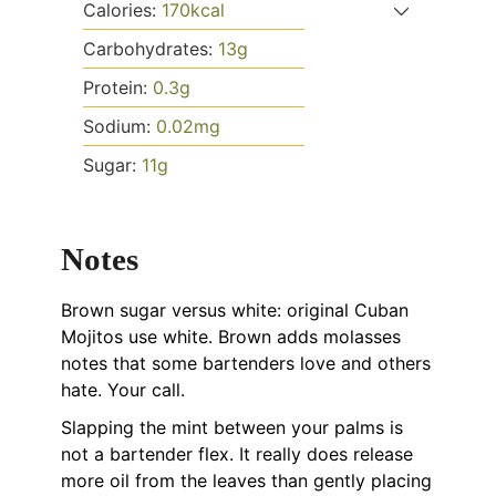
Calories:
170
kcal
Carbohydrates:
13
g
Protein:
0.3
g
Sodium:
0.02
mg
Sugar:
11
g
Notes
Brown sugar versus white: original Cuban
Mojitos use white. Brown adds molasses
notes that some bartenders love and others
hate. Your call.
Slapping the mint between your palms is
not a bartender flex. It really does release
more oil from the leaves than gently placing