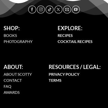
SHOP:
EXPLORE:
BOOKS
RECIPES
PHOTOGRAPHY
COCKTAIL RECIPES
ABOUT:
RESOURCES / LEGAL:
ABOUT SCOTTY
PRIVACY POLICY
CONTACT
TERMS
FAQ
AWARDS