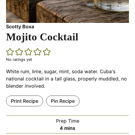
Scotty Boxa
Mojito Cocktail
No ratings yet
White rum, lime, sugar, mint, soda water. Cuba's
national cocktail in a tall glass, properly muddled, no
blender involved.
Print Recipe
Pin Recipe
Prep Time
minutes
4
mins