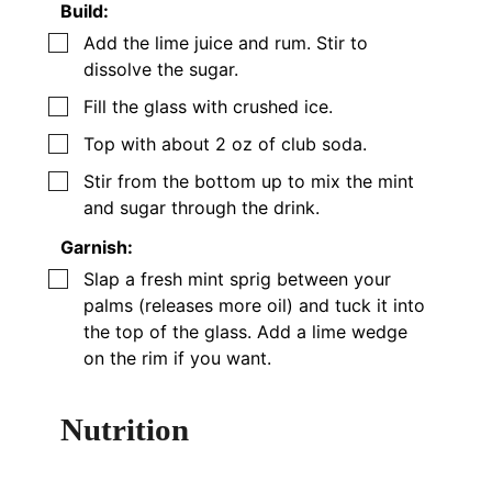
Build:
▢
Add the lime juice and rum. Stir to
dissolve the sugar.
▢
Fill the glass with crushed ice.
▢
Top with
about
2 oz of club soda.
▢
Stir from the bottom up to mix the mint
and sugar through the drink.
Garnish:
▢
Slap a fresh mint sprig between your
palms (releases more oil) and tuck it into
the top of the glass. Add a lime wedge
on the rim if you want.
Nutrition