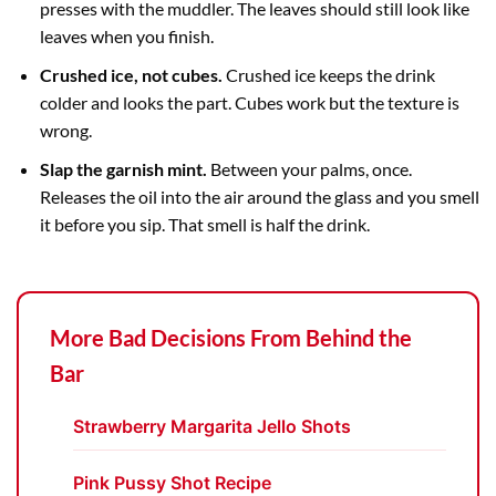
presses with the muddler. The leaves should still look like
leaves when you finish.
Crushed ice, not cubes.
Crushed ice keeps the drink
colder and looks the part. Cubes work but the texture is
wrong.
Slap the garnish mint.
Between your palms, once.
Releases the oil into the air around the glass and you smell
it before you sip. That smell is half the drink.
More Bad Decisions From Behind the
Bar
Strawberry Margarita Jello Shots
Pink Pussy Shot Recipe