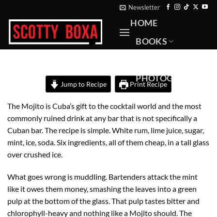
Skip
Newsletter
to
HOME
content
BOOKS
RECIPES
PHOTOGRAPHY
Jump to Recipe
Print Recipe
ABOUT
The Mojito is Cuba’s gift to the cocktail world and the most
CONTACT
commonly ruined drink at any bar that is not specifically a
Cuban bar. The recipe is simple. White rum, lime juice, sugar,
mint, ice, soda. Six ingredients, all of them cheap, in a tall glass
over crushed ice.
What goes wrong is muddling. Bartenders attack the mint
like it owes them money, smashing the leaves into a green
pulp at the bottom of the glass. That pulp tastes bitter and
chlorophyll-heavy and nothing like a Mojito should. The