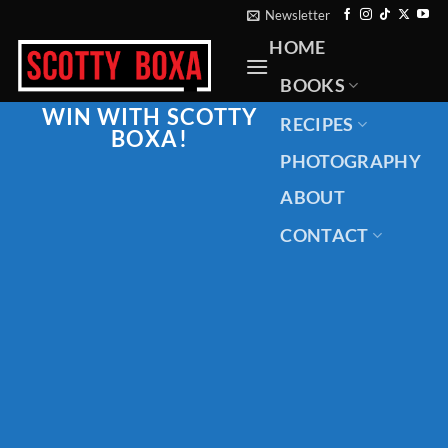
Skip
Newsletter
to
HOME
content
BOOKS
WIN WITH
SCOTTY
RECIPES
BOXA
!
PHOTOGRAPHY
ABOUT
CONTACT