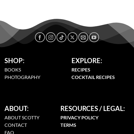
SHOP:
EXPLORE:
BOOKS
RECIPES
PHOTOGRAPHY
COCKTAIL RECIPES
ABOUT:
RESOURCES / LEGAL:
ABOUT SCOTTY
PRIVACY POLICY
CONTACT
TERMS
FAQ