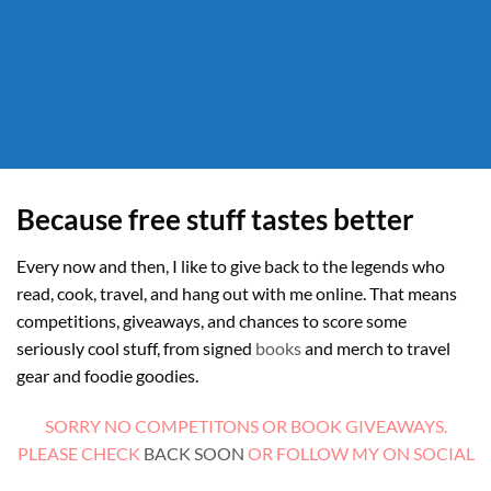
Because free stuff tastes better
Every now and then, I like to give back to the legends who
read, cook, travel, and hang out with me online. That means
competitions, giveaways, and chances to score some
seriously cool stuff, from signed
books
and merch to travel
gear and foodie goodies.
SORRY NO COMPETITONS OR BOOK GIVEAWAYS.
PLEASE CHECK
BACK SOON
OR FOLLOW MY ON SOCIAL