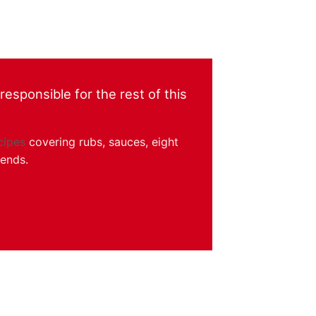
esponsible for the rest of this
cipes
covering rubs, sauces, eight
kends.