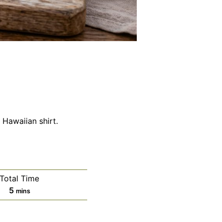
Hawaiian shirt.
Total Time
minutes
5
mins