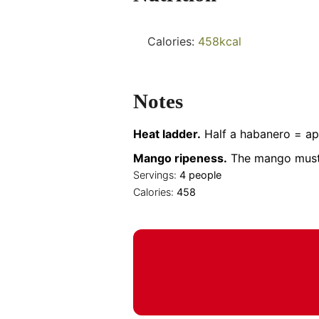
Calories:
458
kcal
Notes
Heat ladder.
Half a habanero = app
Mango ripeness.
The mango must be
Servings:
4
people
Calories:
458