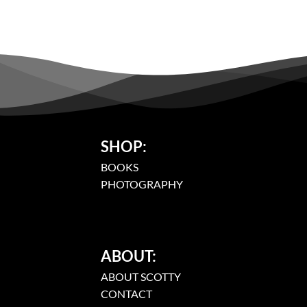
SHOP:
BOOKS
PHOTOGRAPHY
ABOUT:
ABOUT SCOTTY
CONTACT