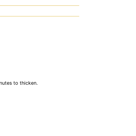
utes to thicken.