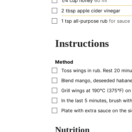
1/4
cup
honey
60 ml
▢
2
tbsp
apple cider vinegar
▢
1
tsp
all-purpose rub
for sauce
Instructions
Method
▢
Toss wings in rub. Rest 20 minu
▢
Blend mango, deseeded habanero
▢
Grill wings at 190°C (375°F) on 
▢
In the last 5 minutes, brush with
▢
Plate with extra sauce on the s
Nutrition