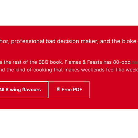
hor, professional bad decision maker, and the bloke r
like the rest of the BBQ book. Flames & Feasts has 80-odd
re
, and the kind of cooking that makes weekends feel like wee
All 8 wing flavours
📄 Free PDF