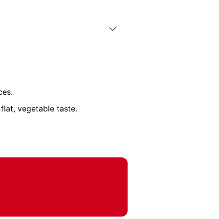
ces.
lat, vegetable taste.