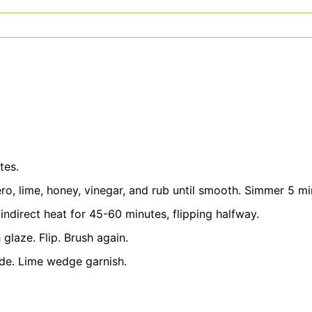
tes.
, lime, honey, vinegar, and rub until smooth. Simmer 5 min
indirect heat for 45-60 minutes, flipping halfway.
 glaze. Flip. Brush again.
ide. Lime wedge garnish.