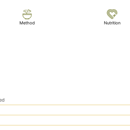
Method
Nutrition
ced