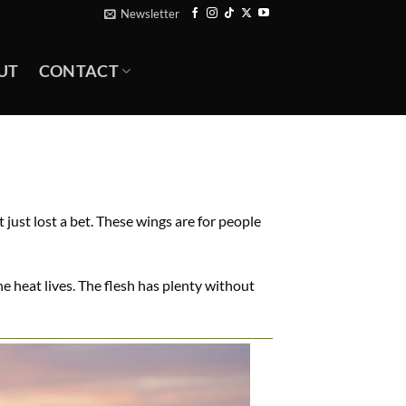
Newsletter
UT
CONTACT
 just lost a bet. These wings are for people
e heat lives. The flesh has plenty without