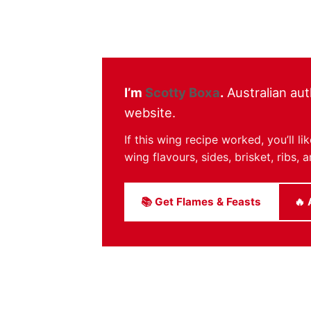
I’m
Scotty Boxa
.
Australian aut
website.
If this wing recipe worked, you’ll 
wing flavours, sides, brisket, ribs
📚 Get Flames & Feasts
🔥 