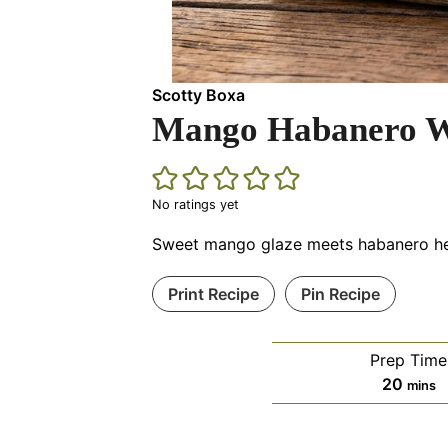
Scotty Boxa
Mango Habanero W
No ratings yet
Sweet mango glaze meets habanero heat
Print Recipe
Pin Recipe
Prep Time
minut
20
mins