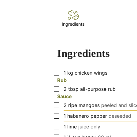
Ingredients
Ingredients
▢
1
kg
chicken wings
Rub
▢
2
tbsp
all-purpose rub
Sauce
▢
2
ripe mangoes
peeled and sli
▢
1
habanero pepper
deseeded
▢
1
lime
juice only
▢