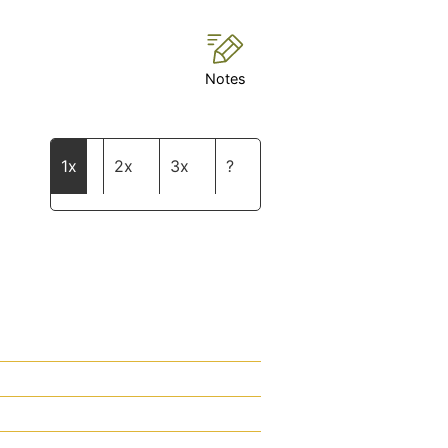
Notes
1x
2x
3x
?