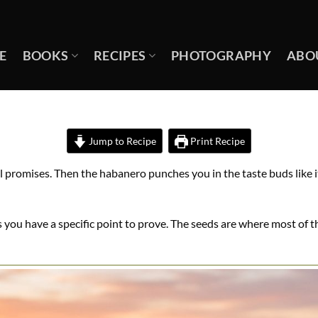
E
BOOKS
RECIPES
PHOTOGRAPHY
ABO
Jump to Recipe
Print Recipe
l promises. Then the habanero punches you in the taste buds like it
ou have a specific point to prove. The seeds are where most of th