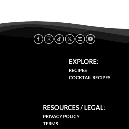
EXPLORE:
RECIPES
COCKTAIL RECIPES
RESOURCES / LEGAL:
PRIVACY POLICY
TERMS