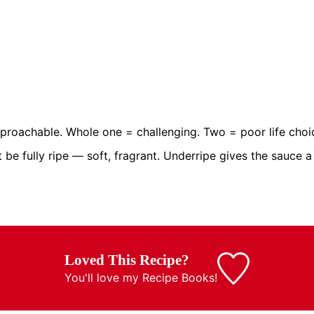
roachable. Whole one = challenging. Two = poor life choi
 fully ripe — soft, fragrant. Underripe gives the sauce a f
Loved This Recipe?
You'll love my
Recipe Books!