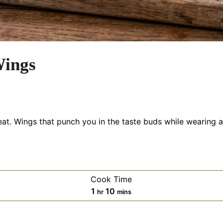
ings
. Wings that punch you in the taste buds while wearing a 
Cook Time
es
hour
minutes
1
10
hr
mins