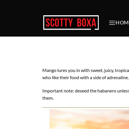
Skip
to
content
HOM
Mango lures you in with sweet, juicy, tropica
who like their food with a side of adrenaline.
Important note: deseed the habanero unless y
them.