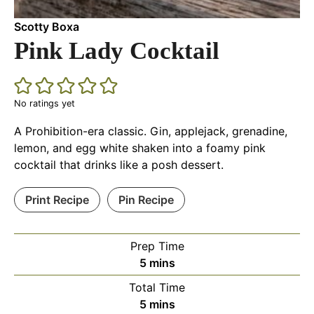
Scotty Boxa
Pink Lady Cocktail
No ratings yet
A Prohibition-era classic. Gin, applejack, grenadine,
lemon, and egg white shaken into a foamy pink
cocktail that drinks like a posh dessert.
Print Recipe
Pin Recipe
Prep Time
minutes
5
mins
Total Time
minutes
5
mins