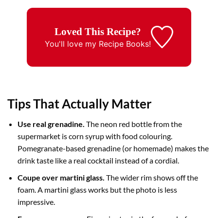
Loved This Recipe?
You'll love my
Recipe Books!
Tips That Actually Matter
Use real grenadine.
The neon red bottle from the
supermarket is corn syrup with food colouring.
Pomegranate-based grenadine (or homemade) makes the
drink taste like a real cocktail instead of a cordial.
Coupe over martini glass.
The wider rim shows off the
foam. A martini glass works but the photo is less
impressive.