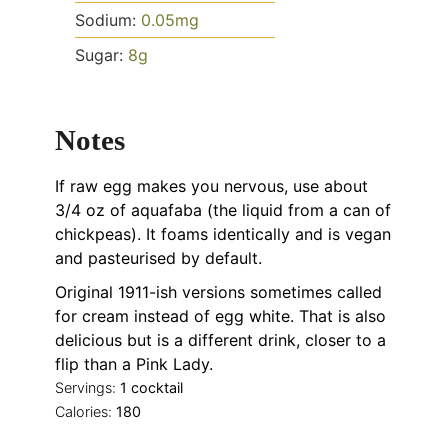
Sodium:
0.05
mg
Sugar:
8
g
Notes
If raw egg makes you nervous, use
about
3/4 oz of aquafaba (the liquid from a can of
chickpeas). It foams identically and is vegan
and pasteurised by default.
Original 1911-ish versions sometimes called
for cream instead of egg white. That is also
delicious but is a different drink, closer to a
flip than a Pink Lady.
Servings:
1
cocktail
Calories:
180