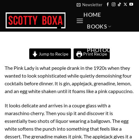
Skip
Newsletter
to
HOME
content
BOOKS
RECIPES
PHOTOGRAPHY
Jump to Recipe
Print Recipe
ABOUT
The Pink Lady is what people drank in the 1920s when they
CONTACT
wanted to look sophisticated while quietly demolishing four
cocktails before dinner. It is gin, applejack, grenadine, lemon,
and an egg white shaken until it foams like a pink cappuccino.
It looks delicate and arrives in a coupe glass with a
maraschino cherry. Then you sip it and discover it is
essentially two shots of liquor wearing a ballgown. The egg
white softens the punch into something that feels like a
dessert. The grenadine makes it pink. The applejack gives it a