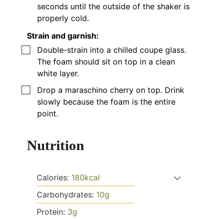
seconds until the outside of the shaker is
properly cold.
Strain and garnish:
▢
Double-strain into a chilled coupe glass.
The foam should sit on top in a clean
white layer.
▢
Drop a maraschino cherry on top. Drink
slowly because the foam is the entire
point.
Nutrition
Calories:
180
kcal
Carbohydrates:
10
g
Protein:
3
g