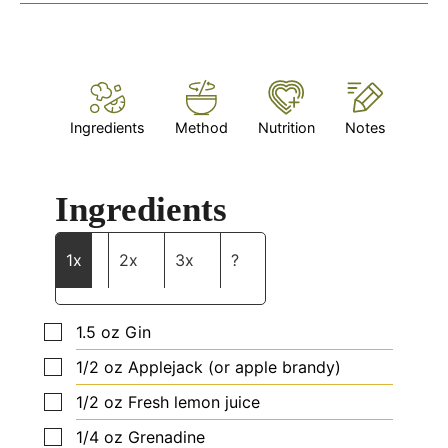
Ingredients
Method
Nutrition
Notes
Ingredients
1x
2x
3x
?
▢
1.5
oz
Gin
▢
1/2
oz
Applejack (or apple brandy)
▢
1/2
oz
Fresh lemon juice
▢
1/4
oz
Grenadine