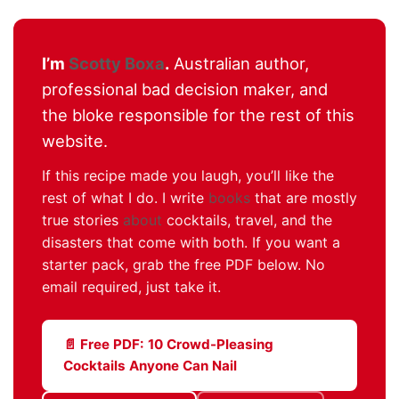
I’m
Scotty Boxa
.
Australian author,
professional bad decision maker, and
the bloke responsible for the rest of this
website.
If this recipe made you laugh, you’ll like the
rest of what I do. I write
books
that are mostly
true stories
about
cocktails, travel, and the
disasters that come with both. If you want a
starter pack, grab the free PDF below. No
email required, just take it.
📄 Free PDF: 10 Crowd-Pleasing
Cocktails Anyone Can Nail