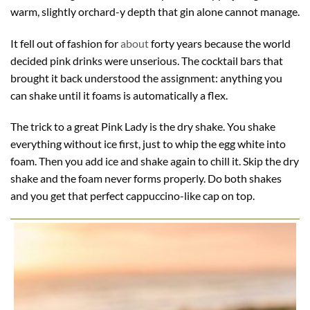
warm, slightly orchard-y depth that gin alone cannot manage.
It fell out of fashion for
about
forty years because the world
decided pink drinks were unserious. The cocktail bars that
brought it back understood the assignment: anything you
can shake until it foams is automatically a flex.
The trick to a great Pink Lady is the dry shake. You shake
everything without ice first, just to whip the egg white into
foam. Then you add ice and shake again to chill it. Skip the dry
shake and the foam never forms properly. Do both shakes
and you get that perfect cappuccino-like cap on top.