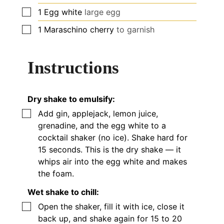
▢
1
Egg white
large egg
▢
1
Maraschino cherry
to garnish
Instructions
Dry shake to emulsify:
▢
Add gin, applejack, lemon juice,
grenadine, and the egg white to a
cocktail shaker (no ice). Shake hard for
15 seconds. This is the dry shake — it
whips air into the egg white and makes
the foam.
Wet shake to chill:
▢
Open the shaker, fill it with ice, close it
back up, and shake again for 15 to 20