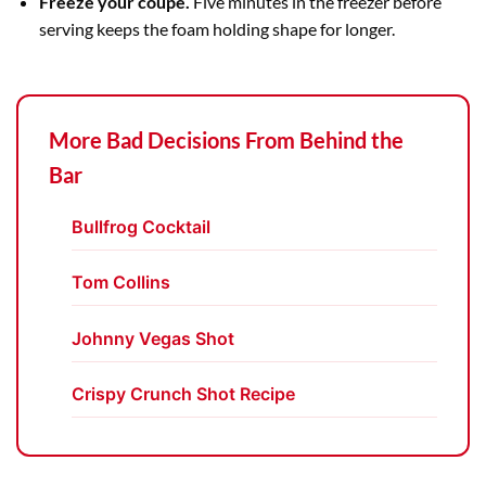
Freeze your coupe.
Five minutes in the freezer before
serving keeps the foam holding shape for longer.
More Bad Decisions From Behind the
Bar
Bullfrog Cocktail
Tom Collins
Johnny Vegas Shot
Crispy Crunch Shot Recipe