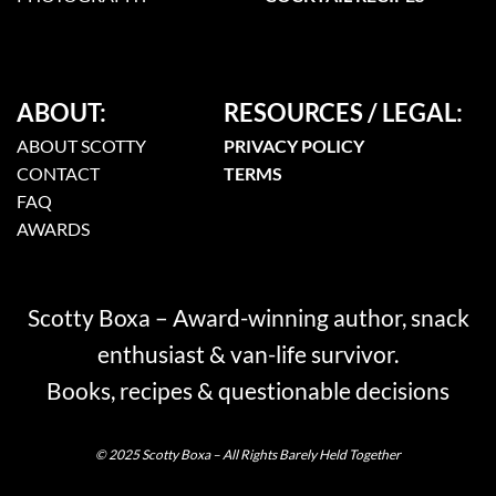
ABOUT:
RESOURCES / LEGAL:
ABOUT SCOTTY
PRIVACY POLICY
CONTACT
TERMS
FAQ
AWARDS
Scotty Boxa – Award-winning author, snack
enthusiast & van-life survivor.
Books, recipes & questionable decisions
© 2025 Scotty Boxa – All Rights Barely Held Together