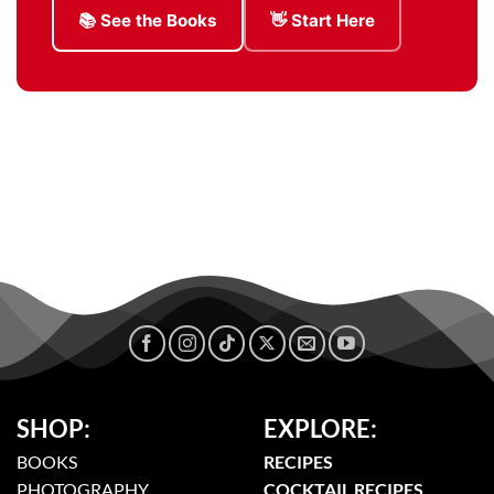
📚 See the Books
👋 Start Here
SHOP:
EXPLORE:
BOOKS
RECIPES
PHOTOGRAPHY
COCKTAIL RECIPES