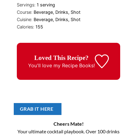
Servings:
1
serving
Course:
Beverage, Drinks, Shot
Cuisine:
Beverage, Drinks, Shot
Calories:
155
Loved This Recipe?
You'll love my
Recipe Books!
GRAB IT HERE
Cheers Mate!
Your ultimate cocktail playbook. Over 100 drinks