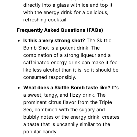
directly into a glass with ice and top it
with the energy drink for a delicious,
refreshing cocktail.
Frequently Asked Questions (FAQs)
Is this a very strong shot?
The Skittle
Bomb Shot is a potent drink. The
combination of a strong liqueur and a
caffeinated energy drink can make it feel
like less alcohol than it is, so it should be
consumed responsibly.
What does a Skittle Bomb taste like?
It's
a sweet, tangy, and fizzy drink. The
prominent citrus flavor from the Triple
Sec, combined with the sugary and
bubbly notes of the energy drink, creates
a taste that is uncannily similar to the
popular candy.