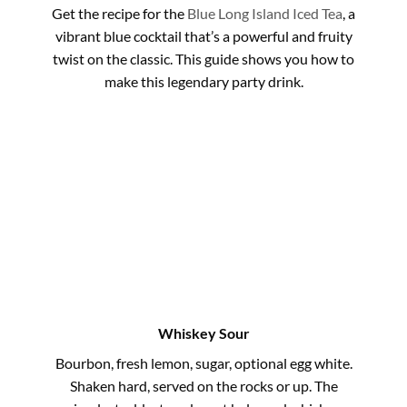
Get the recipe for the
Blue Long Island Iced Tea
, a
vibrant blue cocktail that’s a powerful and fruity
twist on the classic. This guide shows you how to
make this legendary party drink.
Whiskey Sour
Bourbon, fresh lemon, sugar, optional egg white.
Shaken hard, served on the rocks or up. The