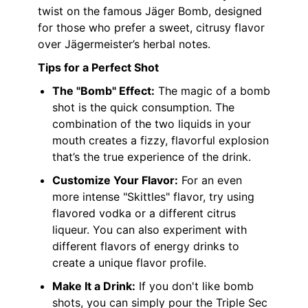
twist on the famous Jäger Bomb, designed
for those who prefer a sweet, citrusy flavor
over Jägermeister’s herbal notes.
Tips for a Perfect Shot
The "Bomb" Effect:
The magic of a bomb
shot is the quick consumption. The
combination of the two liquids in your
mouth creates a fizzy, flavorful explosion
that’s the true experience of the drink.
Customize Your Flavor:
For an even
more intense "Skittles" flavor, try using
flavored vodka or a different citrus
liqueur. You can also experiment with
different flavors of energy drinks to
create a unique flavor profile.
Make It a Drink:
If you don't like bomb
shots, you can simply pour the Triple Sec