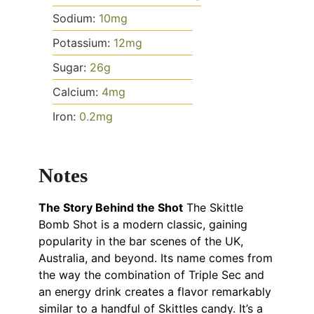
Sodium:
10
mg
Potassium:
12
mg
Sugar:
26
g
Calcium:
4
mg
Iron:
0.2
mg
Notes
The Story Behind the Shot
The Skittle
Bomb Shot is a modern classic, gaining
popularity in the bar scenes of the UK,
Australia, and beyond. Its name comes from
the way the combination of Triple Sec and
an energy drink creates a flavor remarkably
similar to a handful of Skittles candy. It’s a