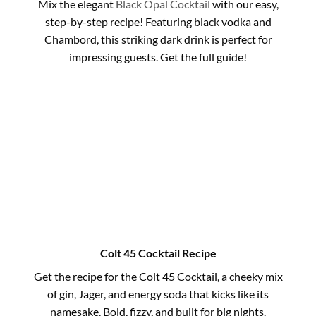
Mix the elegant
Black Opal Cocktail
with our easy,
step-by-step recipe! Featuring black vodka and
Chambord, this striking dark drink is perfect for
impressing guests. Get the full guide!
Colt 45 Cocktail Recipe
Get the recipe for the Colt 45 Cocktail, a cheeky mix
of gin, Jager, and energy soda that kicks like its
namesake. Bold, fizzy, and built for big nights.