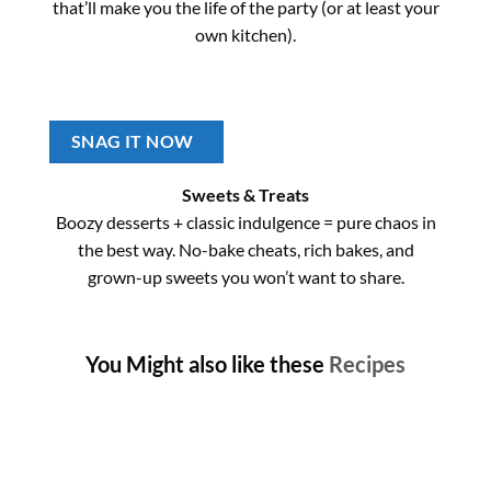
that’ll make you the life of the party (or at least your
own kitchen).
SNAG IT NOW
Sweets & Treats
Boozy desserts + classic indulgence = pure chaos in
the best way. No-bake cheats, rich bakes, and
grown-up sweets you won’t want to share.
You Might also like these
Recipes