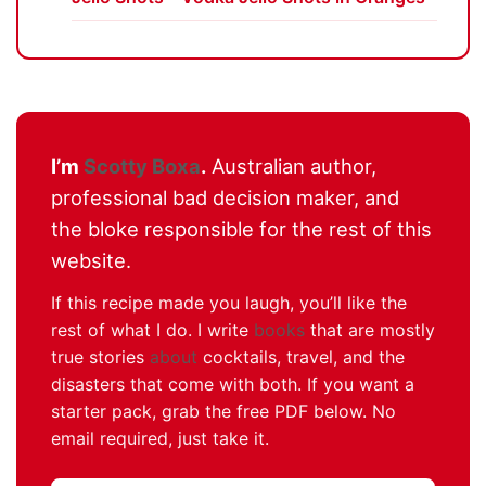
I’m
Scotty Boxa
.
Australian author,
professional bad decision maker, and
the bloke responsible for the rest of this
website.
If this recipe made you laugh, you’ll like the
rest of what I do. I write
books
that are mostly
true stories
about
cocktails, travel, and the
disasters that come with both. If you want a
starter pack, grab the free PDF below. No
email required, just take it.