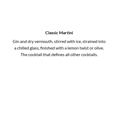
Classic Martini
Gin and dry vermouth, stirred with ice, strained into
a chilled glass, finished with a lemon twist or olive.
The cocktail that defines all other cocktails.