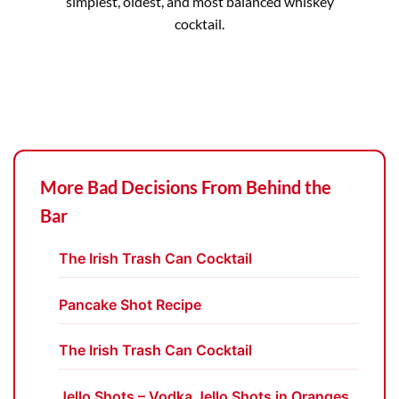
simplest, oldest, and most balanced whiskey
cocktail.
More Bad Decisions From Behind the
Bar
The Irish Trash Can Cocktail
Pancake Shot Recipe
The Irish Trash Can Cocktail
Jello Shots – Vodka Jello Shots in Oranges