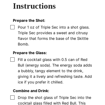
Instructions
Prepare the Shot:
▢
Pour 1 oz of Triple Sec into a shot glass.
Triple Sec provides a sweet and citrusy
flavor that forms the base of the Skittle
Bomb.
Prepare the Glass:
▢
Fill a cocktail glass with 0.5 can of Red
Bull (energy soda). The energy soda adds
a bubbly, tangy element to the drink,
giving it a lively and refreshing taste. Add
ice if you prefer it chilled.
Combine and Drink:
▢
Drop the shot glass of Triple Sec into the
cocktail glass filled with Red Bull. This