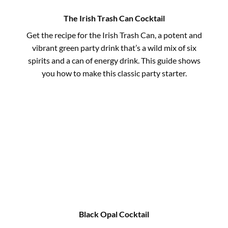
The Irish Trash Can Cocktail
Get the recipe for the Irish Trash Can, a potent and
vibrant green party drink that’s a wild mix of six
spirits and a can of energy drink. This guide shows
you how to make this classic party starter.
Black Opal Cocktail