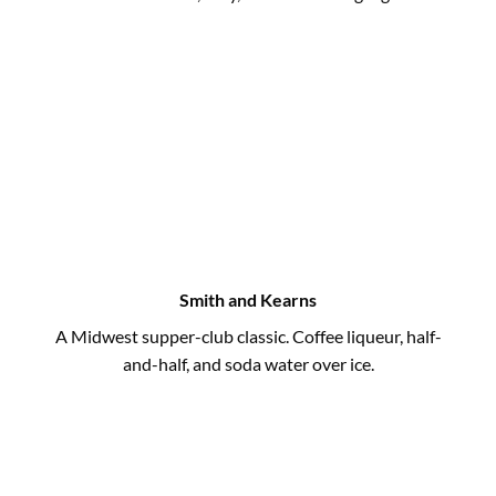
Smith and Kearns
A Midwest supper-club classic. Coffee liqueur, half-
and-half, and soda water over ice.