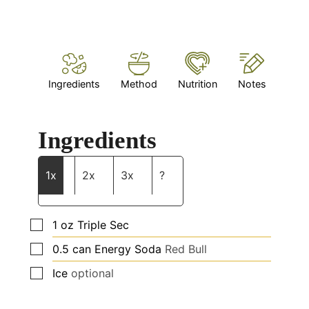
Ingredients
Method
Nutrition
Notes
Ingredients
1x
2x
3x
?
▢
1
oz
Triple Sec
▢
0.5
can Energy Soda
Red Bull
▢
Ice
optional