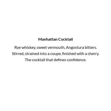
Manhattan Cocktail
Rye whiskey, sweet vermouth, Angostura bitters.
Stirred, strained into a coupe, finished with a cherry.
The cocktail that defines confidence.