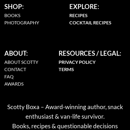
SHOP:
EXPLORE:
BOOKS
RECIPES
PHOTOGRAPHY
COCKTAIL RECIPES
ABOUT:
RESOURCES / LEGAL:
ABOUT SCOTTY
PRIVACY POLICY
CONTACT
TERMS
FAQ
AWARDS
Scotty Boxa – Award-winning author, snack
enthusiast & van-life survivor.
Books, recipes & questionable decisions