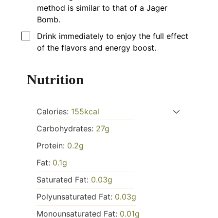
method is similar to that of a Jager
Bomb.
▢
Drink immediately to enjoy the full effect
of the flavors and energy boost.
Nutrition
Calories:
155
kcal
Carbohydrates:
27
g
Protein:
0.2
g
Fat:
0.1
g
Saturated Fat:
0.03
g
Polyunsaturated Fat:
0.03
g
Monounsaturated Fat:
0.01
g