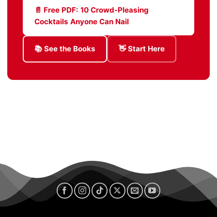
📄 Free PDF: 10 Crowd-Pleasing
Cocktails Anyone Can Nail
📚 See the Books
👋 Start Here