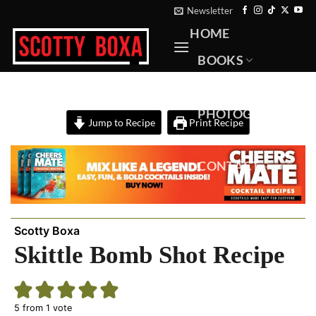
Skip
Newsletter
to
HOME
content
BOOKS
RECIPES
PHOTOGRAPHY
Jump to Recipe
Print Recipe
ABOUT
CONTACT
Scotty Boxa
Skittle Bomb Shot Recipe
5
from 1 vote