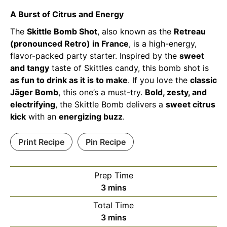
A Burst of Citrus and Energy
The
Skittle Bomb Shot
, also known as the
Retreau
(pronounced Retro) in France
, is a high-energy,
flavor-packed party starter. Inspired by the
sweet
and tangy
taste of Skittles candy, this bomb shot is
as fun to drink as it is to make
. If you love the
classic
Jäger Bomb
, this one’s a must-try.
Bold, zesty, and
electrifying
, the Skittle Bomb delivers a
sweet citrus
kick
with an
energizing buzz
.
Print Recipe
Pin Recipe
Prep Time
minutes
3
mins
Total Time
minutes
3
mins