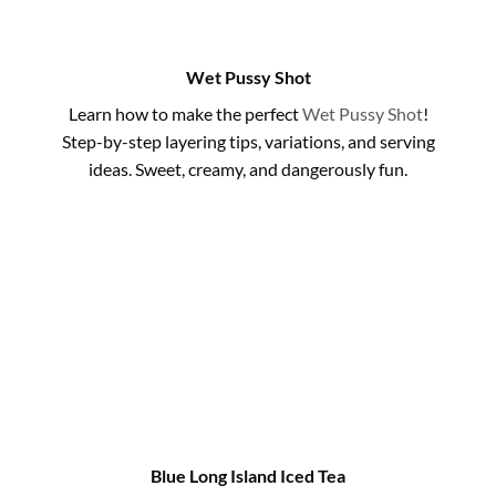
Wet Pussy Shot
Learn how to make the perfect
Wet Pussy Shot
!
Step-by-step layering tips, variations, and serving
ideas. Sweet, creamy, and dangerously fun.
Blue Long Island Iced Tea