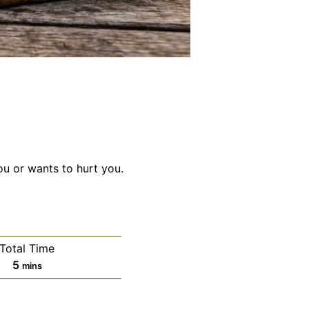
ou or wants to hurt you.
Total Time
minutes
5
mins