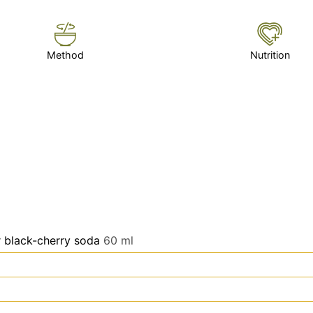
Method
Nutrition
r black-cherry soda
60 ml