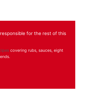
esponsible for the rest of this
cipes
covering rubs, sauces, eight
kends.