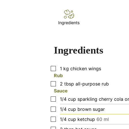
Ingredients
Ingredients
▢
1
kg
chicken wings
Rub
▢
2
tbsp
all-purpose rub
Sauce
▢
1/4
cup
sparkling cherry cola o
▢
1/4
cup
brown sugar
▢
1/4
cup
ketchup
60 ml
▢