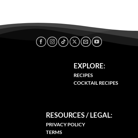
EXPLORE:
RECIPES
COCKTAIL RECIPES
RESOURCES / LEGAL:
PRIVACY POLICY
TERMS