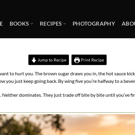
E
BOOKS
RECIPES
PHOTOGRAPHY
ABO
Jump to Recipe
Print Recipe
 want to hurt you. The brown sugar draws you in, the hot sauce kick
 you just keep going back. By wing five you’re halfway to a beve
real. Neither dominates. They just trade off bite by bite until you’ve