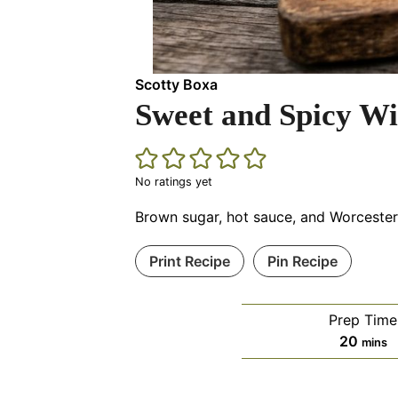
Scotty Boxa
Sweet and Spicy W
No ratings yet
Brown sugar, hot sauce, and Worcestersh
Print Recipe
Pin Recipe
Prep Time
minut
20
mins