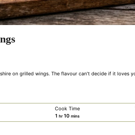
ings
ire on grilled wings. The flavour can't decide if it loves y
Cook Time
es
hour
minutes
1
10
hr
mins