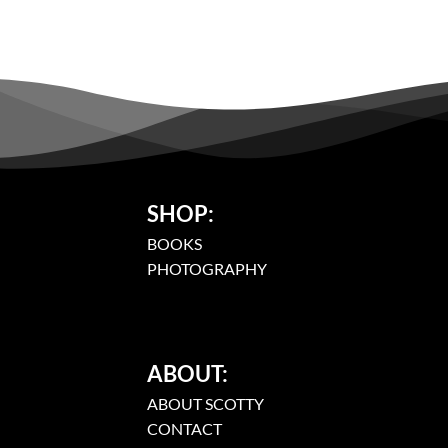
SHOP:
BOOKS
PHOTOGRAPHY
ABOUT:
ABOUT SCOTTY
CONTACT