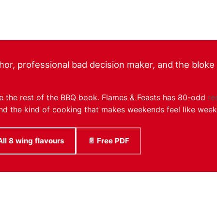
hor, professional bad decision maker, and the bloke r
like the rest of the BBQ book. Flames & Feasts has 80-odd
re
, and the kind of cooking that makes weekends feel like wee
All 8 wing flavours
📄 Free PDF