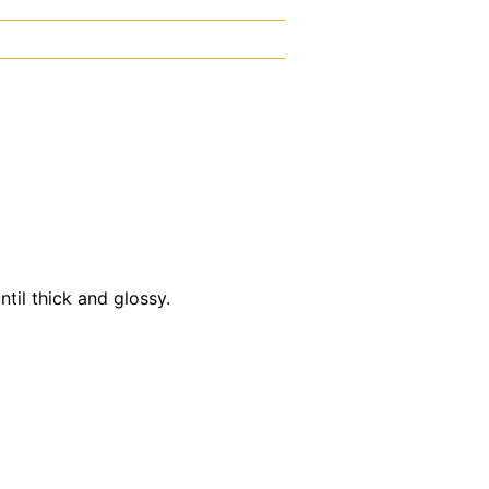
til thick and glossy.