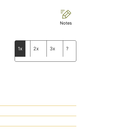
Notes
1x
2x
3x
?