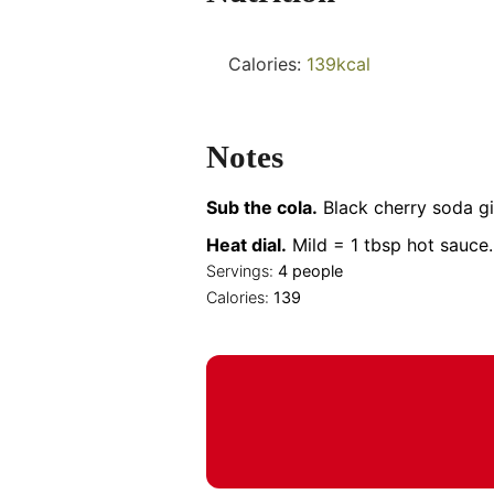
Calories:
139
kcal
Notes
Sub the cola.
Black cherry soda gi
Heat dial.
Mild = 1 tbsp hot sauce.
Servings:
4
people
Calories:
139