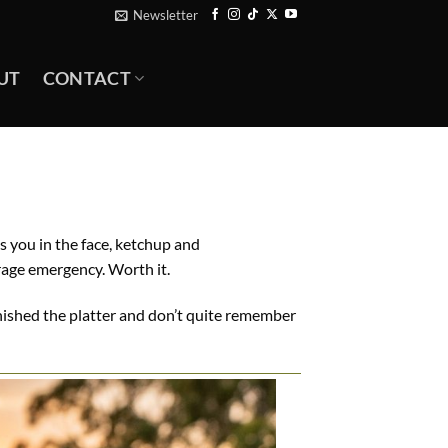
Newsletter
UT
CONTACT
s you in the face, ketchup and
rage emergency. Worth it.
 finished the platter and don’t quite remember