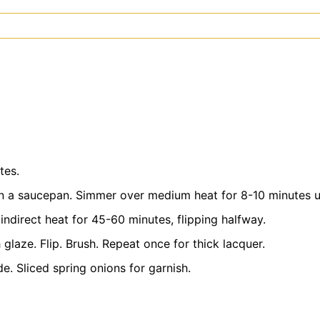
tes.
n a saucepan. Simmer over medium heat for 8-10 minutes un
indirect heat for 45-60 minutes, flipping halfway.
 glaze. Flip. Brush. Repeat once for thick lacquer.
de. Sliced spring onions for garnish.