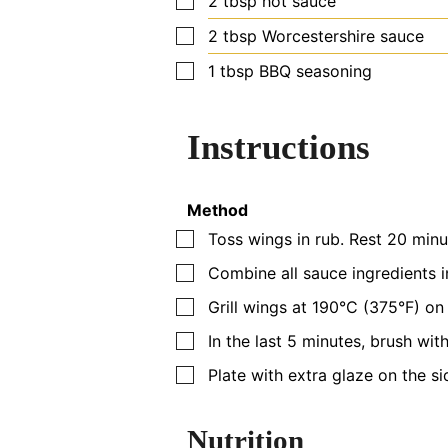
2
tbsp
hot sauce
▢
2
tbsp
Worcestershire sauce
▢
1
tbsp
BBQ seasoning
Instructions
Method
▢
Toss wings in rub. Rest 20 minu
▢
Combine all sauce ingredients i
▢
Grill wings at 190°C (375°F) on 
▢
In the last 5 minutes, brush with
▢
Plate with extra glaze on the si
Nutrition