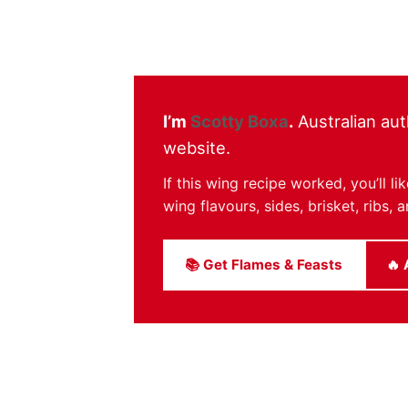
I’m
Scotty Boxa
.
Australian aut
website.
If this wing recipe worked, you’ll 
wing flavours, sides, brisket, ribs
📚 Get Flames & Feasts
🔥 