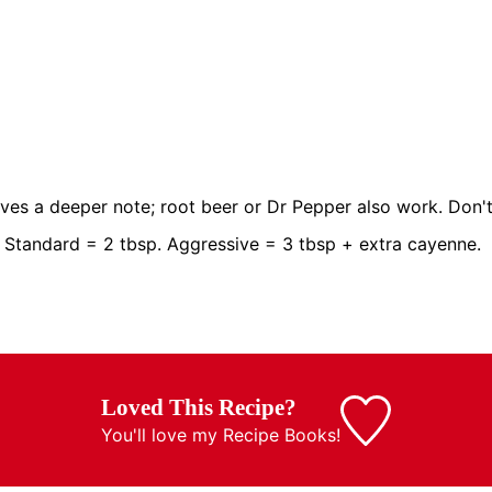
ves a deeper note; root beer or Dr Pepper also work. Don't
 Standard = 2 tbsp. Aggressive = 3 tbsp + extra cayenne.
Loved This Recipe?
You'll love my
Recipe Books!