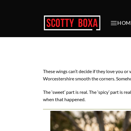
Skip
to
content
HOM
These wings can’t decide if they love you or
Worcestershire smooth the corners. Somehow
The ‘sweet’ part is real. The ‘spicy’ part is 
when that happened.