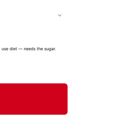
 use diet — needs the sugar.