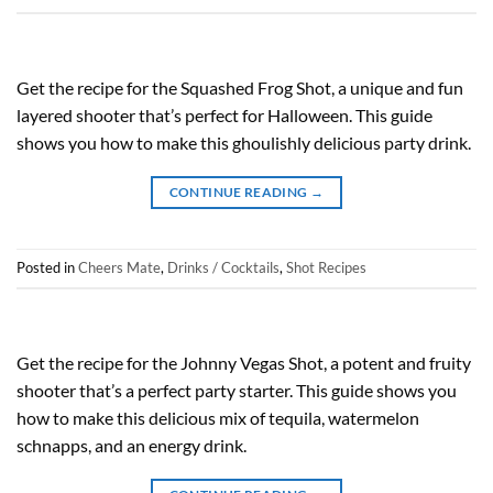
Get the recipe for the Squashed Frog Shot, a unique and fun
layered shooter that’s perfect for Halloween. This guide
shows you how to make this ghoulishly delicious party drink.
CONTINUE READING
→
Posted in
Cheers Mate
,
Drinks / Cocktails
,
Shot Recipes
Get the recipe for the Johnny Vegas Shot, a potent and fruity
shooter that’s a perfect party starter. This guide shows you
how to make this delicious mix of tequila, watermelon
schnapps, and an energy drink.