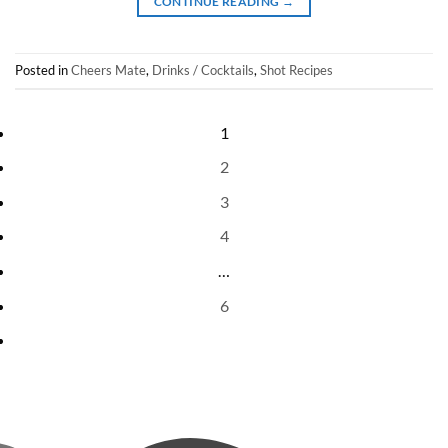
CONTINUE READING
→
Posted in
Cheers Mate
,
Drinks / Cocktails
,
Shot Recipes
1
2
3
4
…
6