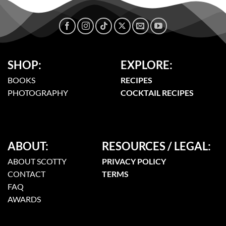
SHOP:
EXPLORE:
BOOKS
RECIPES
PHOTOGRAPHY
COCKTAIL RECIPES
ABOUT:
RESOURCES / LEGAL:
ABOUT SCOTTY
PRIVACY POLICY
CONTACT
TERMS
FAQ
AWARDS