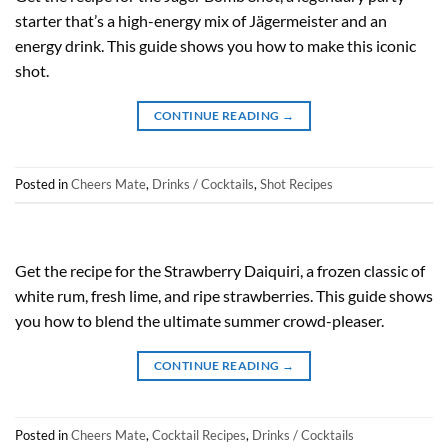
starter that’s a high-energy mix of Jägermeister and an
energy drink. This guide shows you how to make this iconic
shot.
CONTINUE READING
→
Posted in
Cheers Mate
,
Drinks / Cocktails
,
Shot Recipes
Get the recipe for the Strawberry Daiquiri, a frozen classic of
white rum, fresh lime, and ripe strawberries. This guide shows
you how to blend the ultimate summer crowd-pleaser.
CONTINUE READING
→
Posted in
Cheers Mate
,
Cocktail Recipes
,
Drinks / Cocktails