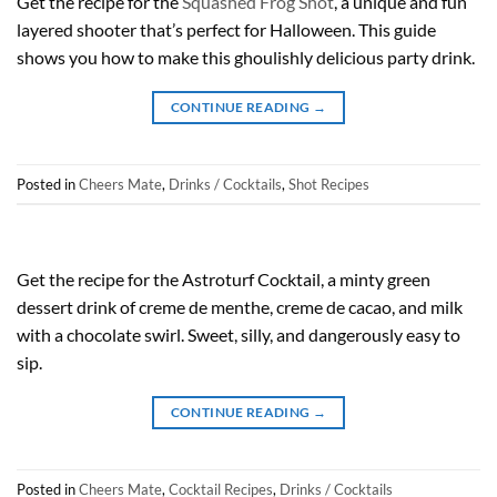
Get the recipe for the
Squashed Frog Shot
, a unique and fun
layered shooter that’s perfect for Halloween. This guide
shows you how to make this ghoulishly delicious party drink.
CONTINUE READING
→
Posted in
Cheers Mate
,
Drinks / Cocktails
,
Shot Recipes
Get the recipe for the Astroturf Cocktail, a minty green
dessert drink of creme de menthe, creme de cacao, and milk
with a chocolate swirl. Sweet, silly, and dangerously easy to
sip.
CONTINUE READING
→
Posted in
Cheers Mate
,
Cocktail Recipes
,
Drinks / Cocktails