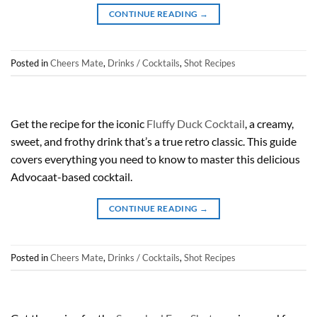
CONTINUE READING
→
Posted in
Cheers Mate
,
Drinks / Cocktails
,
Shot Recipes
Get the recipe for the iconic
Fluffy Duck Cocktail
, a creamy,
sweet, and frothy drink that’s a true retro classic. This guide
covers everything you need to know to master this delicious
Advocaat-based cocktail.
CONTINUE READING
→
Posted in
Cheers Mate
,
Drinks / Cocktails
,
Shot Recipes