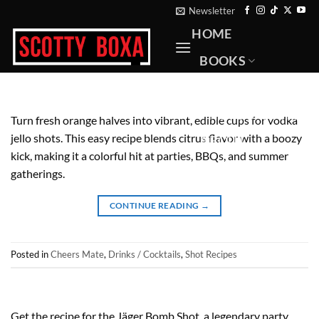
Skip
Newsletter
to
HOME
content
BOOKS
RECIPES
PHOTOGRAPHY
Turn fresh orange halves into vibrant, edible cups for vodka
jello shots. This easy recipe blends citrus flavor with a boozy
ABOUT
kick, making it a colorful hit at parties, BBQs, and summer
CONTACT
gatherings.
CONTINUE READING
→
Posted in
Cheers Mate
,
Drinks / Cocktails
,
Shot Recipes
Get the recipe for the Jäger Bomb Shot, a legendary party