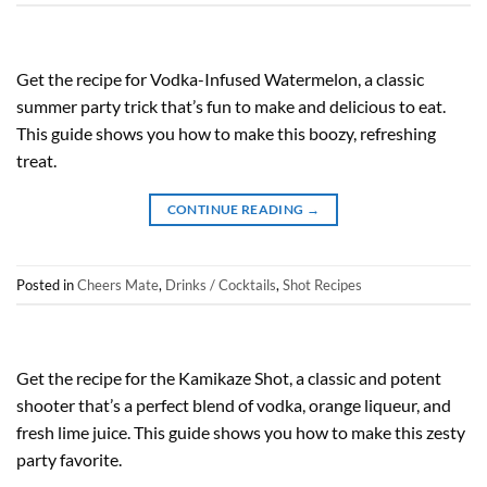
Get the recipe for Vodka-Infused Watermelon, a classic
summer party trick that’s fun to make and delicious to eat.
This guide shows you how to make this boozy, refreshing
treat.
CONTINUE READING
→
Posted in
Cheers Mate
,
Drinks / Cocktails
,
Shot Recipes
Get the recipe for the Kamikaze Shot, a classic and potent
shooter that’s a perfect blend of vodka, orange liqueur, and
fresh lime juice. This guide shows you how to make this zesty
party favorite.