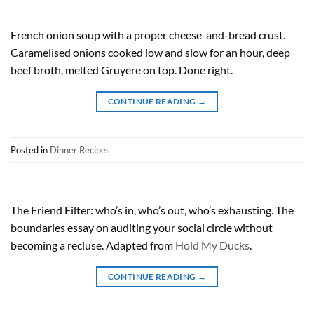
French onion soup with a proper cheese-and-bread crust.
Caramelised onions cooked low and slow for an hour, deep
beef broth, melted Gruyere on top. Done right.
CONTINUE READING
→
Posted in
Dinner Recipes
The Friend Filter: who’s in, who’s out, who’s exhausting. The
boundaries essay on auditing your social circle without
becoming a recluse. Adapted from
Hold My Ducks
.
CONTINUE READING
→