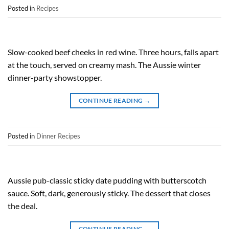
Posted in
Recipes
Slow-cooked beef cheeks in red wine. Three hours, falls apart
at the touch, served on creamy mash. The Aussie winter
dinner-party showstopper.
CONTINUE READING
→
Posted in
Dinner Recipes
Aussie pub-classic sticky date pudding with butterscotch
sauce. Soft, dark, generously sticky. The dessert that closes
the deal.
CONTINUE READING
→