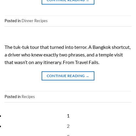
Posted in
Dinner Recipes
The tuk-tuk tour that turned into terror. A Bangkok shortcut,
a driver who knew exactly two phrases, and a temple visit
that wasn’t on any itinerary. From Travel Fails.
CONTINUE READING
→
Posted in
Recipes
1
2