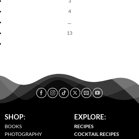
3
4
…
13
SHOP:
EXPLORE:
BOOKS
RECIPES
PHOTOGRAPHY
COCKTAIL RECIPES