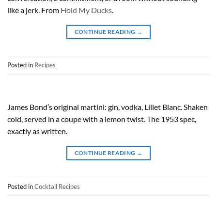
like a jerk. From
Hold My Ducks
.
CONTINUE READING
→
Posted in
Recipes
James Bond’s original martini: gin, vodka, Lillet Blanc. Shaken
cold, served in a coupe with a lemon twist. The 1953 spec,
exactly as written.
CONTINUE READING
→
Posted in
Cocktail Recipes