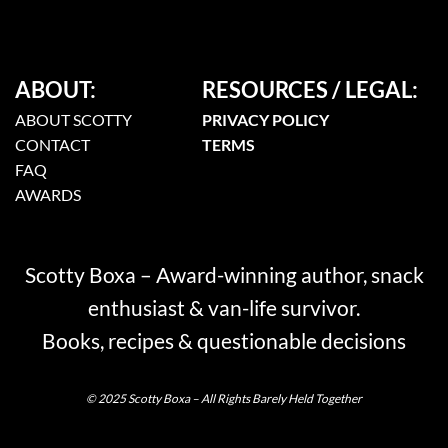
ABOUT:
RESOURCES / LEGAL:
ABOUT SCOTTY
PRIVACY POLICY
CONTACT
TERMS
FAQ
AWARDS
Scotty Boxa – Award-winning author, snack
enthusiast & van-life survivor.
Books, recipes & questionable decisions
© 2025 Scotty Boxa – All Rights Barely Held Together