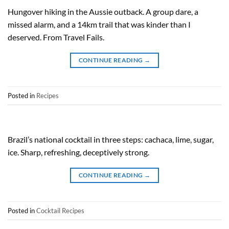
Hungover hiking in the Aussie outback. A group dare, a
missed alarm, and a 14km trail that was kinder than I
deserved. From Travel Fails.
CONTINUE READING
→
Posted in
Recipes
Brazil’s national cocktail in three steps: cachaca, lime, sugar,
ice. Sharp, refreshing, deceptively strong.
CONTINUE READING
→
Posted in
Cocktail Recipes