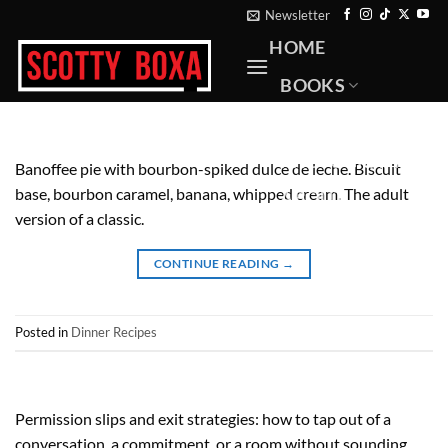
Skip
Newsletter
to
HOME
content
BOOKS
RECIPES
PHOTOGRAPHY
Banoffee pie with bourbon-spiked dulce de leche. Biscuit
base, bourbon caramel, banana, whipped cream. The adult
ABOUT
version of a classic.
CONTACT
CONTINUE READING
→
Posted in
Dinner Recipes
Permission slips and exit strategies: how to tap out of a
conversation, a commitment, or a room without sounding