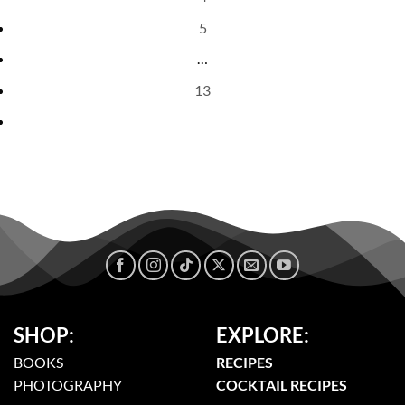
5
…
13
SHOP:
EXPLORE:
BOOKS
RECIPES
PHOTOGRAPHY
COCKTAIL RECIPES