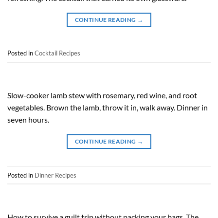
CONTINUE READING
→
Posted in
Cocktail Recipes
Slow-cooker lamb stew with rosemary, red wine, and root
vegetables. Brown the lamb, throw it in, walk away. Dinner in
seven hours.
CONTINUE READING
→
Posted in
Dinner Recipes
How to survive a guilt trip without packing your bags. The