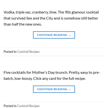
Vodka, triple sec, cranberry, lime. The 90s glamour cocktail
that survived Sex and the City and is somehow still better
than half the new ones.
CONTINUE READING
→
Posted in
Cocktail Recipes
Five cocktails for Mother’s Day brunch. Pretty, easy to pre-
batch, low-boozy. Click any card for the full recipe.
CONTINUE READING
→
Posted in
Cocktail Recipes