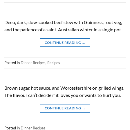
Deep, dark, slow-cooked beef stew with Guinness, root veg,
and the patience of a saint. Australian winter in a single pot.
CONTINUE READING
→
Posted in
Dinner Recipes
,
Recipes
Brown sugar, hot sauce, and Worcestershire on grilled wings.
The flavour can’t decide if it loves you or wants to hurt you.
CONTINUE READING
→
Posted in
Dinner Recipes