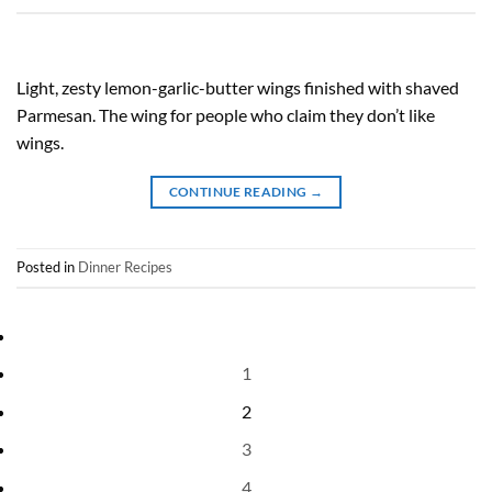
Light, zesty lemon-garlic-butter wings finished with shaved
Parmesan. The wing for people who claim they don’t like
wings.
CONTINUE READING
→
Posted in
Dinner Recipes
1
2
3
4