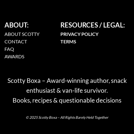
ABOUT:
RESOURCES / LEGAL:
ABOUT SCOTTY
PRIVACY POLICY
CONTACT
TERMS
FAQ
AWARDS
Scotty Boxa – Award-winning author, snack
enthusiast & van-life survivor.
Books, recipes & questionable decisions
© 2025 Scotty Boxa – All Rights Barely Held Together