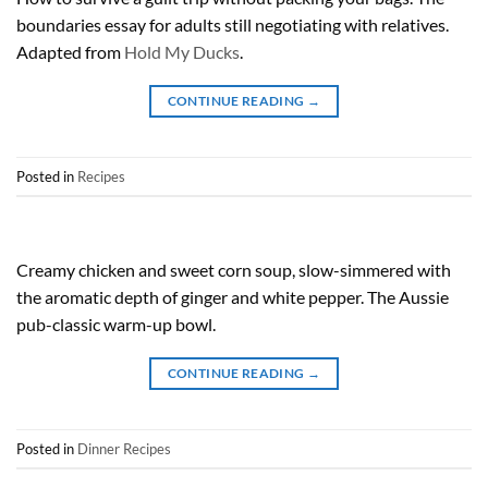
boundaries essay for adults still negotiating with relatives.
Adapted from
Hold My Ducks
.
CONTINUE READING
→
Posted in
Recipes
Creamy chicken and sweet corn soup, slow-simmered with
the aromatic depth of ginger and white pepper. The Aussie
pub-classic warm-up bowl.
CONTINUE READING
→
Posted in
Dinner Recipes