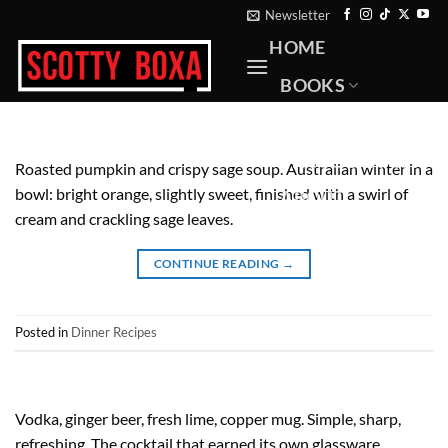
Skip
Newsletter
to
HOME
content
BOOKS
RECIPES
PHOTOGRAPHY
Roasted pumpkin and crispy sage soup. Australian winter in a
bowl: bright orange, slightly sweet, finished with a swirl of
ABOUT
cream and crackling sage leaves.
CONTACT
CONTINUE READING
→
Posted in
Dinner Recipes
Vodka, ginger beer, fresh lime, copper mug. Simple, sharp,
refreshing. The cocktail that earned its own glassware.