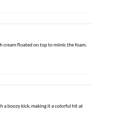
ish cream floated on top to mimic the foam.
 a boozy kick, making it a colorful hit at