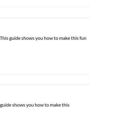
. This guide shows you how to make this fun
is guide shows you how to make this