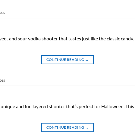
pes
eet and sour vodka shooter that tastes just like the classic candy
CONTINUE READING
→
pes
a unique and fun layered shooter that’s perfect for Halloween. Th
CONTINUE READING
→