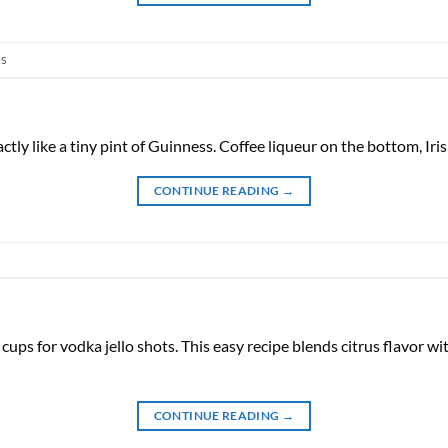
es
ctly like a tiny pint of Guinness. Coffee liqueur on the bottom, Ir
CONTINUE READING
→
cups for vodka jello shots. This easy recipe blends citrus flavor with
CONTINUE READING
→