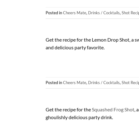
Posted in
Cheers Mate
,
Drinks / Cocktails
,
Shot Reci
Get the recipe for the Lemon Drop Shot, a sw
and delicious party favorite.
Posted in
Cheers Mate
,
Drinks / Cocktails
,
Shot Reci
Get the recipe for the
Squashed Frog Shot
, 
ghoulishly delicious party drink.