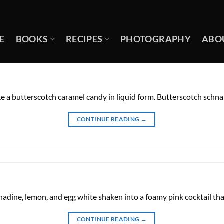
E
BOOKS
RECIPES
PHOTOGRAPHY
ABO
ke a butterscotch caramel candy in liquid form. Butterscotch schna
CONTINUE READING
→
enadine, lemon, and egg white shaken into a foamy pink cocktail that
CONTINUE READING
→