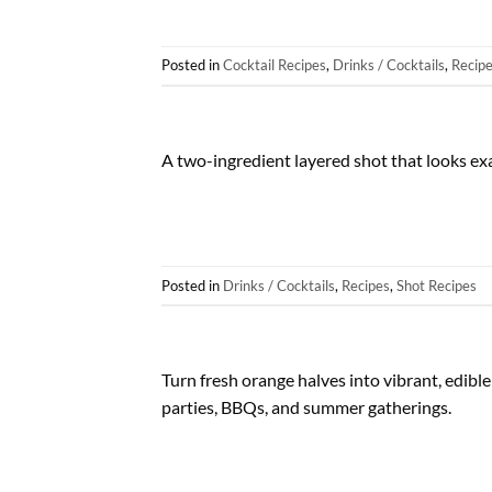
Posted in
Cocktail Recipes
,
Drinks / Cocktails
,
Recip
A two-ingredient layered shot that looks exa
Posted in
Drinks / Cocktails
,
Recipes
,
Shot Recipes
Turn fresh orange halves into vibrant, edible 
parties, BBQs, and summer gatherings.