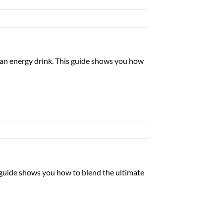
d an energy drink. This guide shows you how
is guide shows you how to blend the ultimate