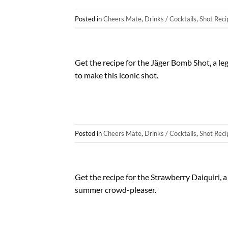
Posted in
Cheers Mate
,
Drinks / Cocktails
,
Shot Reci
Get the recipe for the Jäger Bomb Shot, a le
to make this iconic shot.
Posted in
Cheers Mate
,
Drinks / Cocktails
,
Shot Reci
Get the recipe for the Strawberry Daiquiri, a
summer crowd-pleaser.