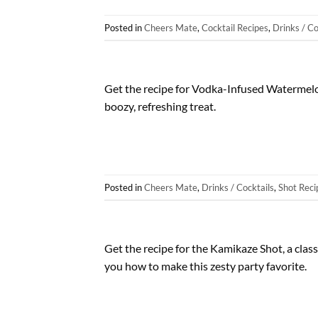
Posted in
Cheers Mate
,
Cocktail Recipes
,
Drinks / Co
Get the recipe for Vodka-Infused Watermelon
boozy, refreshing treat.
Posted in
Cheers Mate
,
Drinks / Cocktails
,
Shot Reci
Get the recipe for the Kamikaze Shot, a class
you how to make this zesty party favorite.