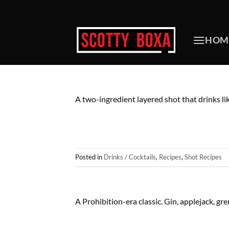
Skip
to
content
HOM
A two-ingredient layered shot that drinks li
Posted in
Drinks / Cocktails
,
Recipes
,
Shot Recipes
A Prohibition-era classic. Gin, applejack, gr