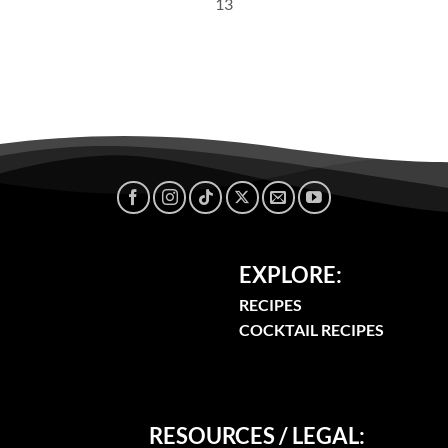
13
EXPLORE:
RECIPES
COCKTAIL RECIPES
RESOURCES / LEGAL: