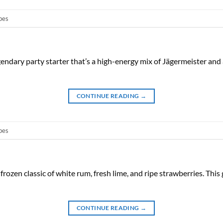
pes
gendary party starter that’s a high-energy mix of Jägermeister an
CONTINUE READING
→
pes
 frozen classic of white rum, fresh lime, and ripe strawberries. Th
CONTINUE READING
→