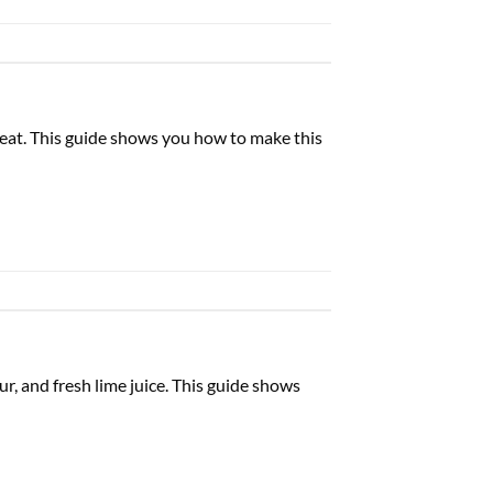
 eat. This guide shows you how to make this
ur, and fresh lime juice. This guide shows