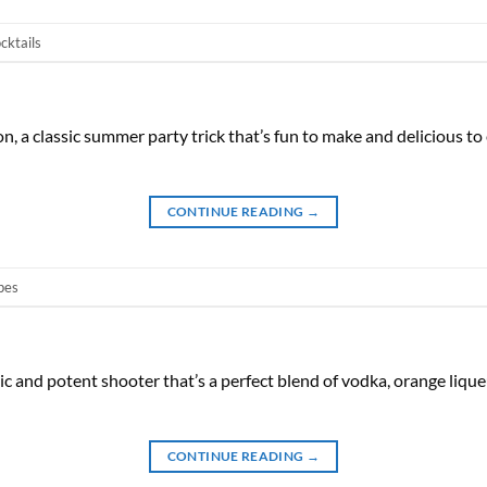
cktails
, a classic summer party trick that’s fun to make and delicious to
CONTINUE READING
→
pes
ic and potent shooter that’s a perfect blend of vodka, orange lique
CONTINUE READING
→