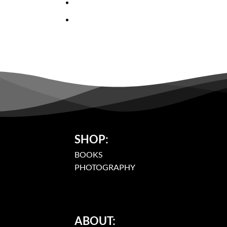
SHOP:
BOOKS
PHOTOGRAPHY
ABOUT: