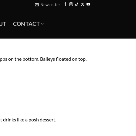
Newsletter
UT
CONTACT
pps on the bottom, Baileys floated on top.
 drinks like a posh dessert.