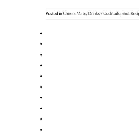
Posted in
Cheers Mate
,
Drinks / Cocktails
,
Shot Reci