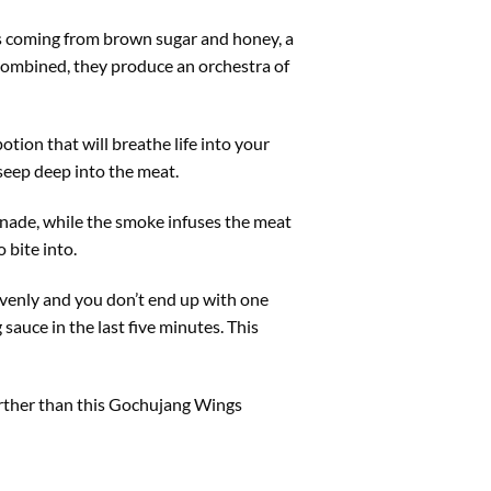
ss coming from brown sugar and honey, a
combined, they produce an orchestra of
otion that will breathe life into your
 seep deep into the meat.
rinade, while the smoke infuses the meat
o bite into.
 evenly and you don’t end up with one
 sauce in the last five minutes. This
further than this Gochujang Wings