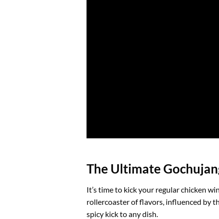
The Ultimate Gochujang
It’s time to kick your regular chicken w
rollercoaster of flavors, influenced by
spicy kick to any dish.