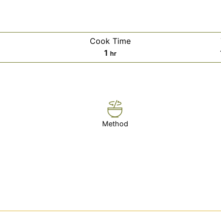
Cook Time
es
hour
1
hr
Method