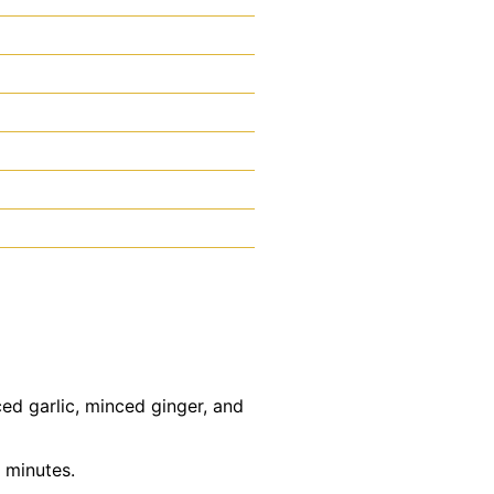
ed garlic, minced ginger, and
 minutes.