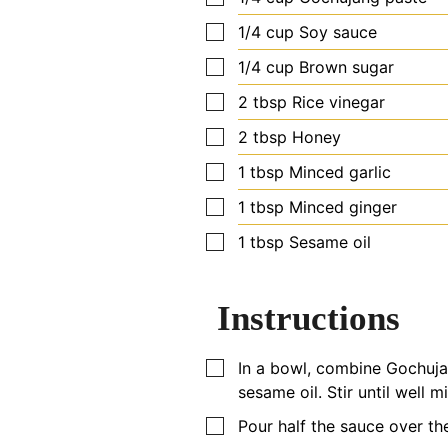
▢
1/4
cup
Soy sauce
▢
1/4
cup
Brown sugar
▢
2
tbsp
Rice vinegar
▢
2
tbsp
Honey
▢
1
tbsp
Minced garlic
▢
1
tbsp
Minced ginger
▢
1
tbsp
Sesame oil
Instructions
▢
In a bowl, combine Gochujan
sesame oil. Stir until well m
▢
Pour half the sauce over th