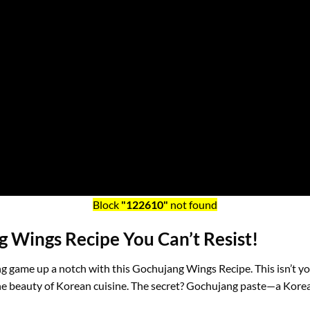
Block
"122610"
not found
 Wings Recipe You Can’t Resist!
ing game up a notch with this Gochujang Wings Recipe. This isn’t you
 the beauty of Korean cuisine. The secret? Gochujang paste—a Korea