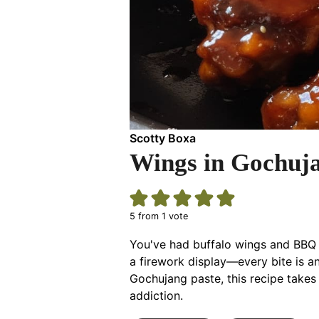
Scotty Boxa
Wings in Gochuj
5
from 1 vote
You've had buffalo wings and BBQ 
a firework display—every bite is a
Gochujang paste, this recipe takes
addiction.