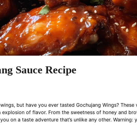
ang Sauce Recipe
wings, but have you ever tasted Gochujang Wings? These wi
n explosion of flavor. From the sweetness of honey and brow
 you on a taste adventure that’s unlike any other. Warning