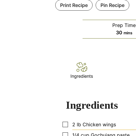
Print Recipe
Pin Recipe
Prep Time
minut
30
mins
Ingredients
Ingredients
▢
2
lb
Chicken wings
▢
1/4
cup
Gochujang paste