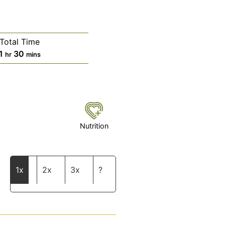
Total Time
hour
minutes
1
30
hr
mins
Nutrition
1x
2x
3x
?