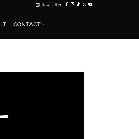
Newsletter
UT
CONTACT