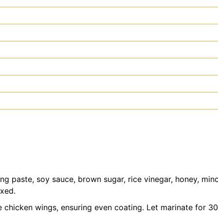
g paste, soy sauce, brown sugar, rice vinegar, honey, minc
ixed.
e chicken wings, ensuring even coating. Let marinate for 30