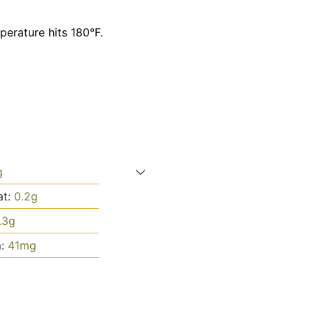
perature hits 180°F.
g
at:
0.2
g
.3
g
m:
41
mg