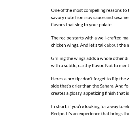
One of the most compelling reasons to 
savory note from soy sauce and sesame 
flavors that sing to your palate.
The recipe starts with a well-crafted mar
chicken wings. And let’s talk
about
the m
Grilling the wings adds a whole other d
with a subtle, earthy flavor. Not to menti
Here’s a pro tip: don’t forget to flip t
side that’s drier than the Sahara. And fo
creates a glossy, appetizing finish that 
In short, if you’re looking for a way to
Recipe. It’s an experience that brings th