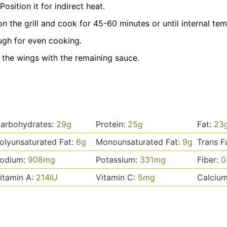
Position it for indirect heat.
n the grill and cook for 45-60 minutes or until internal tem
ugh for even cooking.
h the wings with the remaining sauce.
arbohydrates:
29
g
Protein:
25
g
Fat:
23
olyunsaturated Fat:
6
g
Monounsaturated Fat:
9
g
Trans F
odium:
908
mg
Potassium:
331
mg
Fiber:
0
itamin A:
214
IU
Vitamin C:
5
mg
Calciu