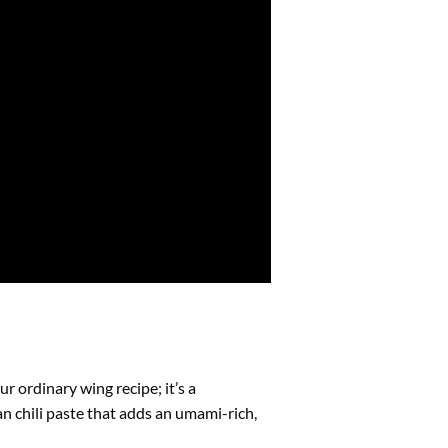
r ordinary wing recipe; it’s a
n chili paste that adds an umami-rich,