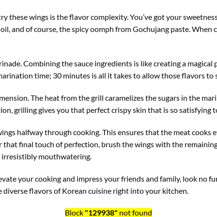
try these wings is the flavor complexity. You’ve got your sweetne
oil, and of course, the spicy oomph from Gochujang paste. When 
inade. Combining the sauce ingredients is like creating a magical p
arination time; 30 minutes is all it takes to allow those flavors to
imension. The heat from the grill caramelizes the sugars in the ma
on, grilling gives you that perfect crispy skin that is so satisfying t
he wings halfway through cooking. This ensures that the meat cooks
r that final touch of perfection, brush the wings with the remaining
is irresistibly mouthwatering.
 elevate your cooking and impress your friends and family, look no 
e diverse flavors of Korean cuisine right into your kitchen.
Block
"129938"
not found