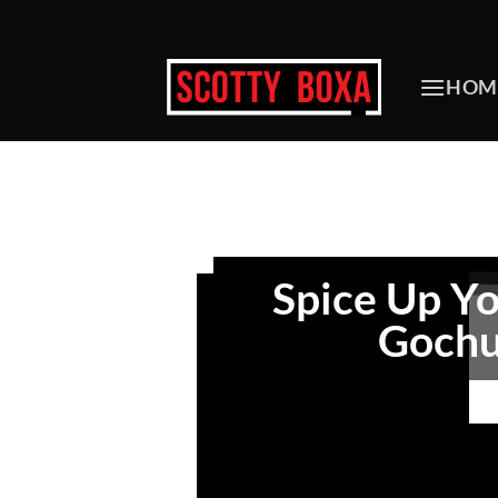
Skip
to
content
HOM
Spice Up Yo
Gochu