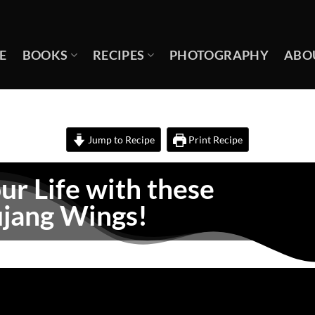
E
BOOKS
RECIPES
PHOTOGRAPHY
ABO
Jump to Recipe
Print Recipe
ur Life with these
jang Wings!