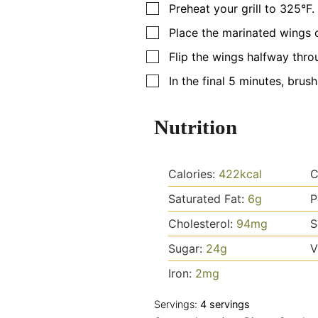
▢
Preheat your grill to 325°F. 
▢
Place the marinated wings o
▢
Flip the wings halfway thro
▢
In the final 5 minutes, brus
Nutrition
Calories:
422
kcal
C
Saturated Fat:
6
g
P
Cholesterol:
94
mg
S
Sugar:
24
g
V
Iron:
2
mg
Servings:
4
servings