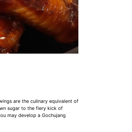
ngs are the culinary equivalent of
n sugar to the fiery kick of
: you may develop a Gochujang